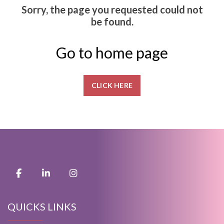
Sorry, the page you requested could not
be found.
Go to home page
CLICK HERE
QUICKS LINKS