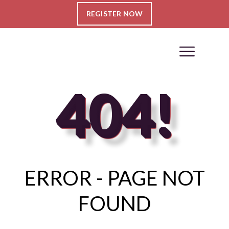
REGISTER NOW
404!
ERROR - PAGE NOT
FOUND