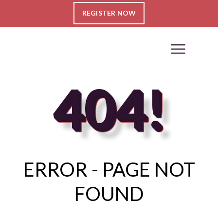
REGISTER NOW
404!
ERROR - PAGE NOT
FOUND