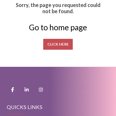
Sorry, the page you requested could
not be found.
Go to home page
CLICK HERE
QUICKS LINKS