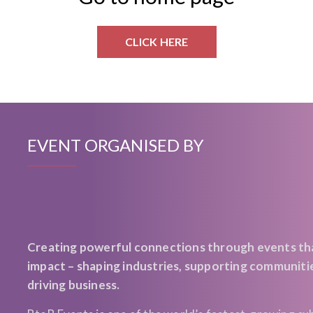
CLICK HERE
EVENT ORGANISED BY
Creating powerful connections through events th
impact – shaping industries, supporting communiti
driving business.