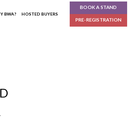
BOOK A STAND
Y BWA?
HOSTED BUYERS
PRE-REGISTRATION
ND
.