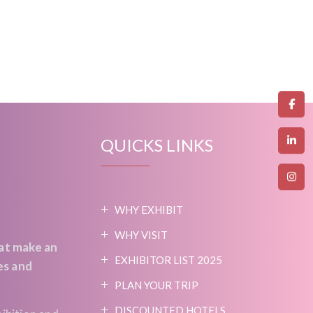
QUICKS LINKS
WHY EXHIBIT
WHY VISIT
at make an
EXHIBITOR LIST 2025
es and
PLAN YOUR TRIP
DISCOUNTED HOTELS