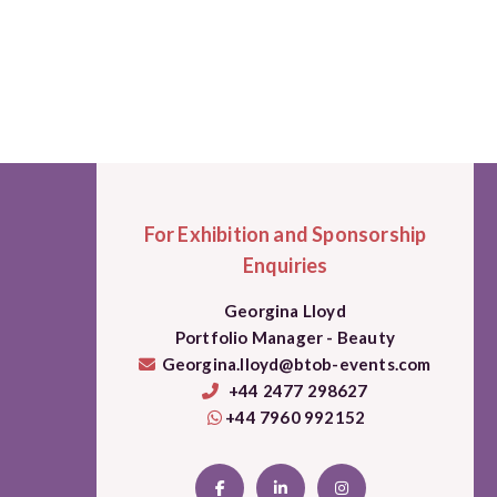
For Exhibition and Sponsorship
Enquiries
Georgina Lloyd
Portfolio Manager - Beauty
Georgina.lloyd@btob-events.com
+44 2477 298627
+44 7960 992152