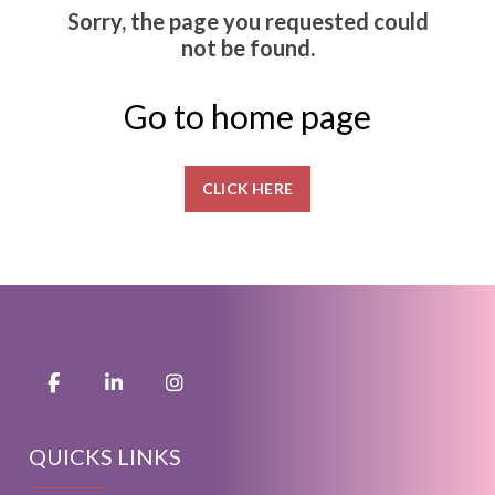
Sorry, the page you requested could
not be found.
Go to home page
CLICK HERE
QUICKS LINKS