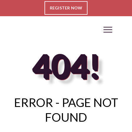
REGISTER NOW
404!
ERROR - PAGE NOT
FOUND