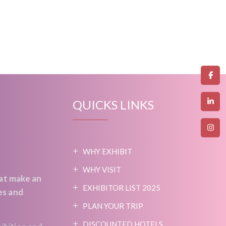
QUICKS LINKS
WHY EXHIBIT
WHY VISIT
at make an
EXHIBITOR LIST 2025
es and
PLAN YOUR TRIP
DISCOUNTED HOTELS