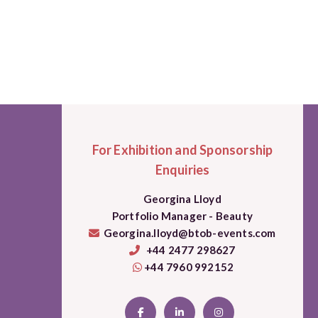
For Exhibition and Sponsorship
Enquiries
Georgina Lloyd
Portfolio Manager - Beauty
Georgina.lloyd@btob-events.com
+44 2477 298627
+44 7960 992152