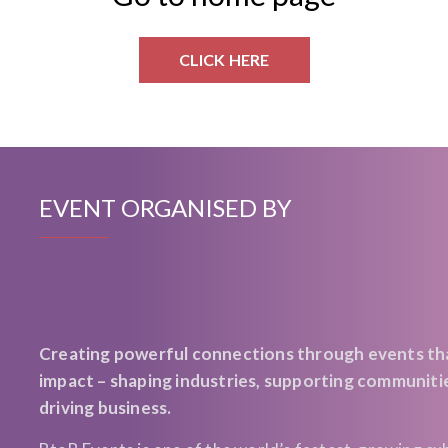
CLICK HERE
EVENT ORGANISED BY
Creating powerful connections through events th
impact – shaping industries, supporting communiti
driving business.