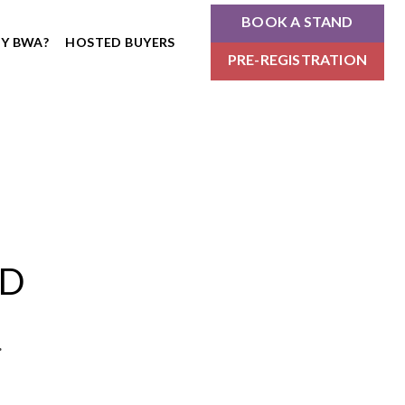
BOOK A STAND
Y BWA?
HOSTED BUYERS
PRE-REGISTRATION
ND
.