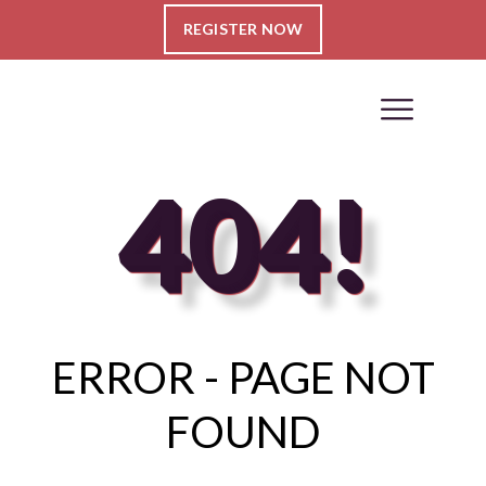
REGISTER NOW
404!
ERROR - PAGE NOT
FOUND