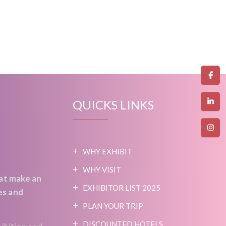
QUICKS LINKS
WHY EXHIBIT
WHY VISIT
at make an
EXHIBITOR LIST 2025
es and
PLAN YOUR TRIP
DISCOUNTED HOTELS