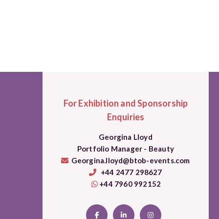
For Exhibition and Sponsorship
Enquiries
Georgina Lloyd
Portfolio Manager - Beauty
Georgina.lloyd@btob-events.com
+44 2477 298627
+44 7960 992152