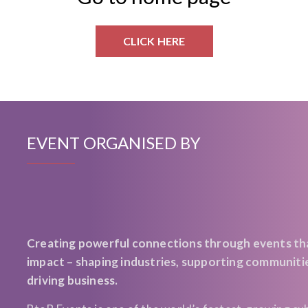
CLICK HERE
EVENT ORGANISED BY
Creating powerful connections through events th
impact – shaping industries, supporting communiti
driving business.