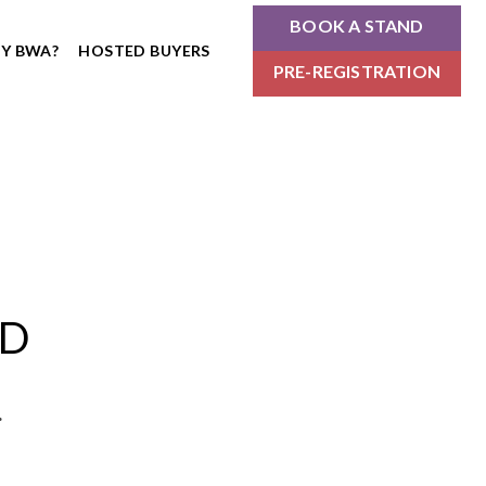
BOOK A STAND
Y BWA?
HOSTED BUYERS
PRE-REGISTRATION
ND
.