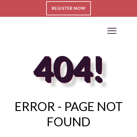
REGISTER NOW
404!
ERROR - PAGE NOT
FOUND