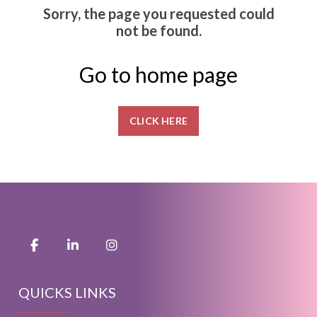
Sorry, the page you requested could
not be found.
Go to home page
CLICK HERE
QUICKS LINKS