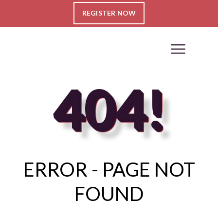
REGISTER NOW
404!
ERROR - PAGE NOT
FOUND