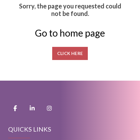
Sorry, the page you requested could
not be found.
Go to home page
CLICK HERE
QUICKS LINKS