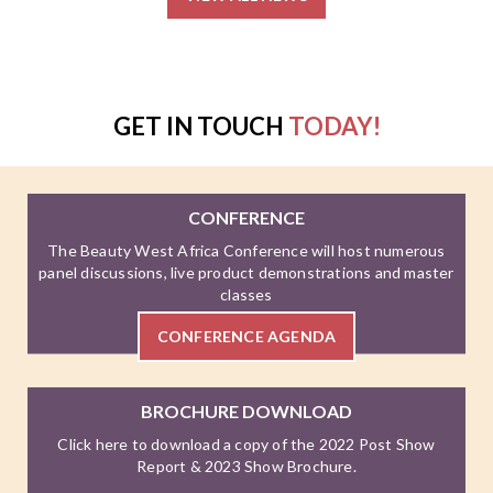
GET IN TOUCH
TODAY!
CONFERENCE
The Beauty West Africa Conference will host numerous
panel discussions, live product demonstrations and master
classes
CONFERENCE AGENDA
BROCHURE DOWNLOAD
Click here to download a copy of the 2022 Post Show
Report & 2023 Show Brochure.