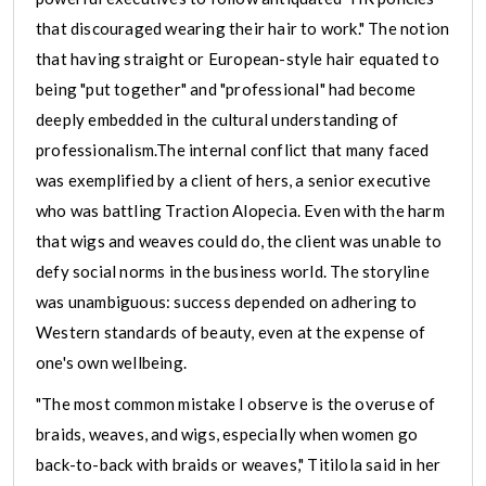
that discouraged wearing their hair to work." The notion
that having straight or European-style hair equated to
being "put together" and "professional" had become
deeply embedded in the cultural understanding of
professionalism.The internal conflict that many faced
was exemplified by a client of hers, a senior executive
who was battling Traction Alopecia. Even with the harm
that wigs and weaves could do, the client was unable to
defy social norms in the business world. The storyline
was unambiguous: success depended on adhering to
Western standards of beauty, even at the expense of
one's own wellbeing.
"The most common mistake I observe is the overuse of
braids, weaves, and wigs, especially when women go
back-to-back with braids or weaves," Titilola said in her