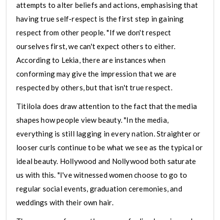
attempts to alter beliefs and actions, emphasising that
having true self-respect is the first step in gaining
respect from other people. "If we don't respect
ourselves first, we can't expect others to either.
According to Lekia, there are instances when
conforming may give the impression that we are
respected by others, but that isn't true respect.
Titilola does draw attention to the fact that the media
shapes how people view beauty. "In the media,
everything is still lagging in every nation. Straighter or
looser curls continue to be what we see as the typical or
ideal beauty. Hollywood and Nollywood both saturate
us with this. "I've witnessed women choose to go to
regular social events, graduation ceremonies, and
weddings with their own hair.