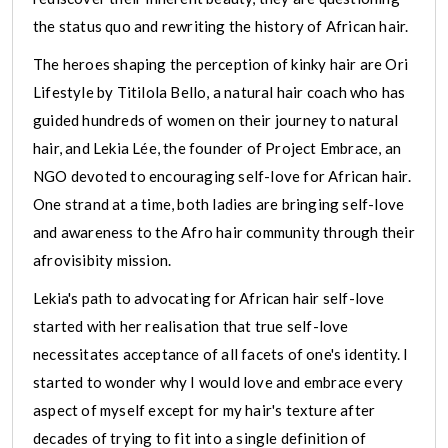
the status quo and rewriting the history of African hair.
The heroes shaping the perception of kinky hair are Ori
Lifestyle by Titilola Bello, a natural hair coach who has
guided hundreds of women on their journey to natural
hair, and Lekia Lée, the founder of Project Embrace, an
NGO devoted to encouraging self-love for African hair.
One strand at a time, both ladies are bringing self-love
and awareness to the Afro hair community through their
afrovisibity mission.
Lekia's path to advocating for African hair self-love
started with her realisation that true self-love
necessitates acceptance of all facets of one's identity. I
started to wonder why I would love and embrace every
aspect of myself except for my hair's texture after
decades of trying to fit into a single definition of