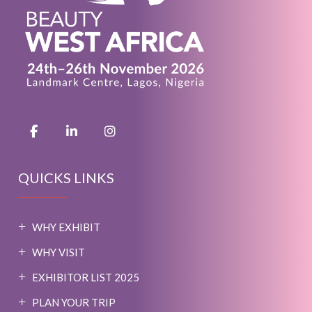
QUICKS LINKS
WHY EXHIBIT
WHY VISIT
EXHIBITOR LIST 2025
PLAN YOUR TRIP