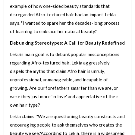
example of how one-sided beauty standards that
disregarded Afro-textured hair had an impact. Lekia
says, "I wanted to spare her the decades-long process
of learning to embrace her natural beauty."
Debunking Stereotypes: A Call for Beauty Redefined
Lekia's main goal is to debunk popular misconceptions
regarding Afro-textured hair. Lekia aggressively
dispels the myths that claim Afro hair is unruly,
unprofessional, unmanageable, and incapable of
growing. Are our forefathers smarter than we are, or
were they just more 'in love' and appreciative of their
own hair type?
Lekia claims, "We are questioning beauty constructs and
encouraging people to ask themselves who creates the
beauty we see."According to Lekia, there is a widespread