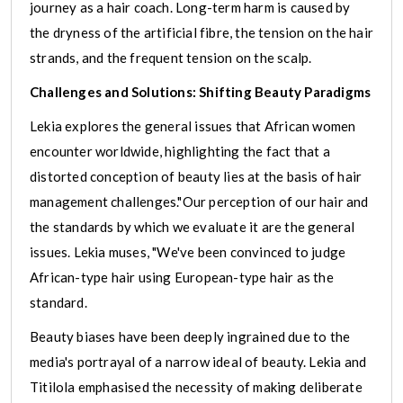
journey as a hair coach. Long-term harm is caused by
the dryness of the artificial fibre, the tension on the hair
strands, and the frequent tension on the scalp.
Challenges and Solutions: Shifting Beauty Paradigms
Lekia explores the general issues that African women
encounter worldwide, highlighting the fact that a
distorted conception of beauty lies at the basis of hair
management challenges."Our perception of our hair and
the standards by which we evaluate it are the general
issues. Lekia muses, "We've been convinced to judge
African-type hair using European-type hair as the
standard.
Beauty biases have been deeply ingrained due to the
media's portrayal of a narrow ideal of beauty. Lekia and
Titilola emphasised the necessity of making deliberate