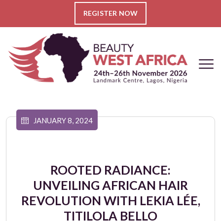
REGISTER NOW
JANUARY 8, 2024
ROOTED RADIANCE:
UNVEILING AFRICAN HAIR
REVOLUTION WITH LEKIA LÉE,
TITILOLA BELLO