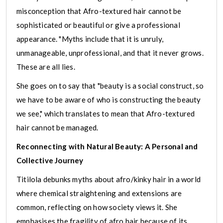
misconception that Afro-textured hair cannot be
sophisticated or beautiful or give a professional
appearance. "Myths include that it is unruly,
unmanageable, unprofessional, and that it never grows.
These are all lies.
She goes on to say that "beauty is a social construct, so
we have to be aware of who is constructing the beauty
we see," which translates to mean that Afro-textured
hair cannot be managed.
Reconnecting with Natural Beauty: A Personal and
Collective Journey
Titilola debunks myths about afro/kinky hair in a world
where chemical straightening and extensions are
common, reflecting on how society views it. She
emphasises the fragility of afro hair because of its