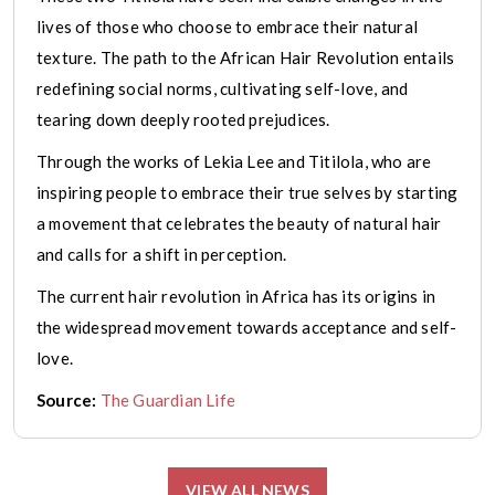
lives of those who choose to embrace their natural
texture. The path to the African Hair Revolution entails
redefining social norms, cultivating self-love, and
tearing down deeply rooted prejudices.
Through the works of Lekia Lee and Titilola, who are
inspiring people to embrace their true selves by starting
a movement that celebrates the beauty of natural hair
and calls for a shift in perception.
The current hair revolution in Africa has its origins in
the widespread movement towards acceptance and self-
love.
Source:
The Guardian Life
VIEW ALL NEWS