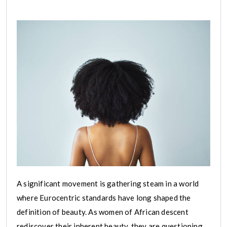
A significant movement is gathering steam in a world
where Eurocentric standards have long shaped the
definition of beauty. As women of African descent
rediscover their inherent beauty, they are questioning