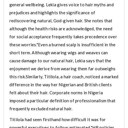
general wellbeing. Lekia gives voice to hair myths and
prejudices and highlights the significance of
rediscovering natural, God-given hair. She notes that
although the health risks are acknowledged, the need
for social acceptance frequently takes precedence over
these worries."Even a burned scalp is insufficient in the
short term. Although wearing wigs and weaves can
cause damage to our natural hair, Lekia says that the
enjoyment we derive from wearing them far outweighs
this risk.Similarly, Titilola, a hair coach, noticed a marked
difference in the way her Nigerian and British clients
felt about their hair. Corporate norms in Nigeria
imposed a particular definition of professionalism that
frequently excluded natural hair.
Titilola had seen firsthand how difficult it was for
powerful executives to follow antiquated "HR policies