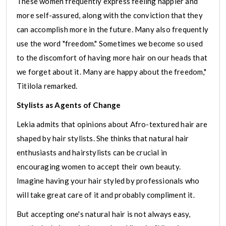
These women frequently express feeling happier and
more self-assured, along with the conviction that they
can accomplish more in the future. Many also frequently
use the word "freedom." Sometimes we become so used
to the discomfort of having more hair on our heads that
we forget about it. Many are happy about the freedom,"
Titilola remarked.
Stylists as Agents of Change
Lekia admits that opinions about Afro-textured hair are
shaped by hair stylists. She thinks that natural hair
enthusiasts and hairstylists can be crucial in
encouraging women to accept their own beauty.
Imagine having your hair styled by professionals who
will take great care of it and probably compliment it.
But accepting one's natural hair is not always easy,