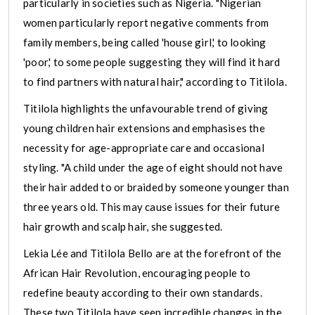
particularly in societies such as Nigeria. "Nigerian
women particularly report negative comments from
family members, being called 'house girl,' to looking
'poor,' to some people suggesting they will find it hard
to find partners with natural hair," according to Titilola.
Titilola highlights the unfavourable trend of giving
young children hair extensions and emphasises the
necessity for age-appropriate care and occasional
styling. "A child under the age of eight should not have
their hair added to or braided by someone younger than
three years old. This may cause issues for their future
hair growth and scalp hair, she suggested.
Lekia Lée and Titilola Bello are at the forefront of the
African Hair Revolution, encouraging people to
redefine beauty according to their own standards.
These two Titilola have seen incredible changes in the