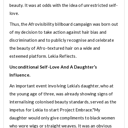
beauty. It was at odds with the idea of unrestricted self-
love.
Thus, the Afrovisibility billboard campaign was born out
of my decision to take action against hair bias and
discrimination and to publicly recognise and celebrate
the beauty of Afro-textured hair on a wide and
esteemed platform. Lekia Reflects.
Unconditional Self-Love And A Daughter’s
Influence.
An important event involving Lekia's daughter, who at
the young age of three, was already showing signs of
internalising colonised beauty standards, served as the
impetus for Lekia to start Project Embrace."My
daughter would only give compliments to black women
who wore wigs or straight weaves. It was an obvious