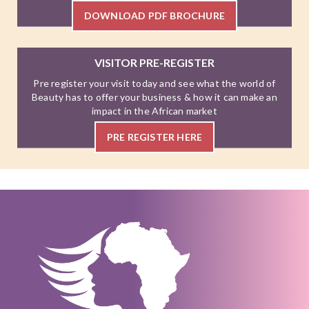
DOWNLOAD PDF BROCHURE
VISITOR PRE-REGISTER
Pre register your visit today and see what the world of
Beauty has to offer your business & how it can make an
impact in the African market
PRE REGISTER HERE