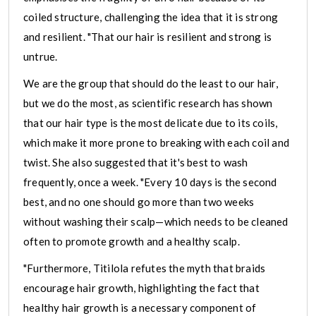
coiled structure, challenging the idea that it is strong
and resilient. "That our hair is resilient and strong is
untrue.
We are the group that should do the least to our hair,
but we do the most, as scientific research has shown
that our hair type is the most delicate due to its coils,
which make it more prone to breaking with each coil and
twist. She also suggested that it's best to wash
frequently, once a week. "Every 10 days is the second
best, and no one should go more than two weeks
without washing their scalp—which needs to be cleaned
often to promote growth and a healthy scalp.
"Furthermore, Titilola refutes the myth that braids
encourage hair growth, highlighting the fact that
healthy hair growth is a necessary component of