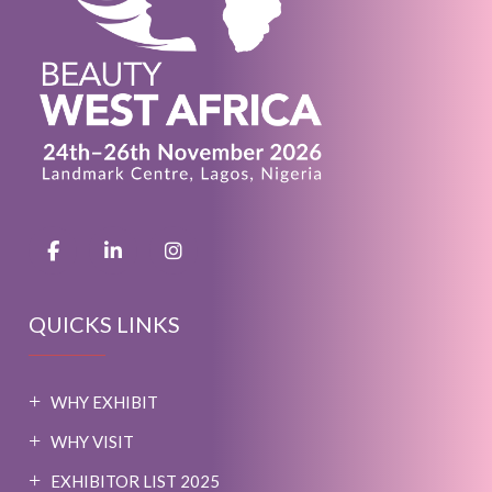
QUICKS LINKS
WHY EXHIBIT
WHY VISIT
EXHIBITOR LIST 2025