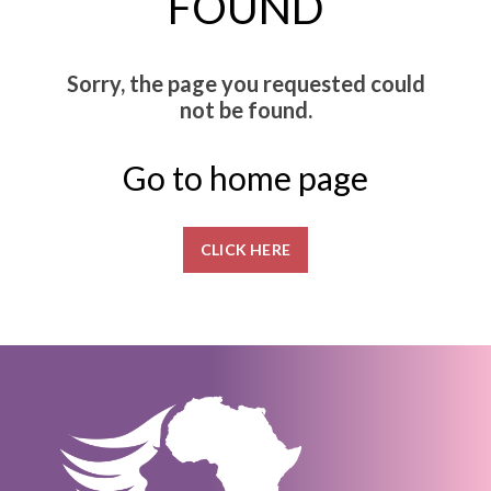
FOUND
Sorry, the page you requested could
not be found.
Go to home page
CLICK HERE