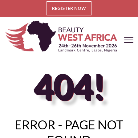
REGISTER NOW
404!
ERROR - PAGE NOT