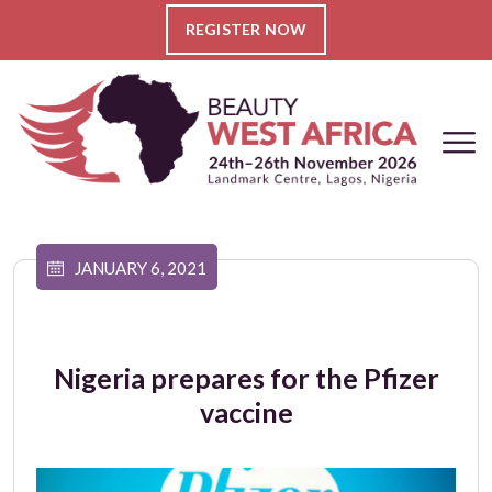
REGISTER NOW
JANUARY 6, 2021
Nigeria prepares for the Pfizer
vaccine