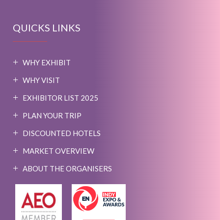
QUICKS LINKS
WHY EXHIBIT
WHY VISIT
EXHIBITOR LIST 2025
PLAN YOUR TRIP
DISCOUNTED HOTELS
MARKET OVERVIEW
ABOUT THE ORGANISERS