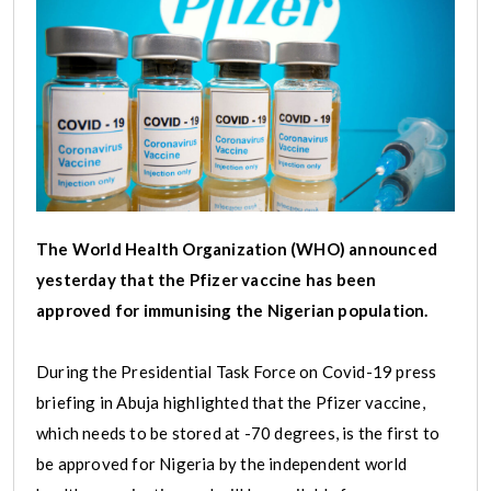
The World Health Organization (WHO) announced
yesterday that the Pfizer vaccine has been
approved for immunising the Nigerian population.
During the Presidential Task Force on Covid-19 press
briefing in Abuja highlighted that the Pfizer vaccine,
which needs to be stored at -70 degrees, is the first to
be approved for Nigeria by the independent world