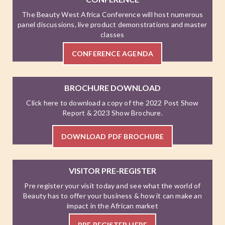
The Beauty West Africa Conference will host numerous
panel discussions, live product demonstrations and master
classes
CONFERENCE AGENDA
BROCHURE DOWNLOAD
Click here to download a copy of the 2022 Post Show
Report & 2023 Show Brochure.
DOWNLOAD PDF BROCHURE
VISITOR PRE-REGISTER
Pre register your visit today and see what the world of
Beauty has to offer your business & how it can make an
impact in the African market
PRE REGISTER HERE