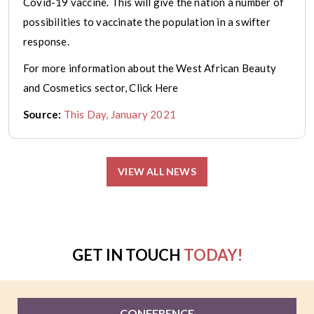
Covid-19 vaccine. This will give the nation a number of
possibilities to vaccinate the population in a swifter
response.
For more information about the West African Beauty
and Cosmetics sector, Click Here
Source:
This Day, January 2021
VIEW ALL NEWS
GET IN TOUCH
TODAY!
CONFERENCE