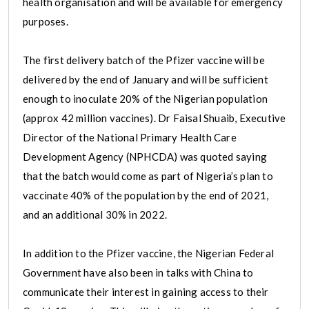
health organisation and will be available for emergency
purposes.
The first delivery batch of the Pfizer vaccine will be
delivered by the end of January and will be sufficient
enough to inoculate 20% of the Nigerian population
(approx 42 million vaccines). Dr Faisal Shuaib, Executive
Director of the National Primary Health Care
Development Agency (NPHCDA) was quoted saying
that the batch would come as part of Nigeria’s plan to
vaccinate 40% of the population by the end of 2021,
and an additional 30% in 2022.
In addition to the Pfizer vaccine, the Nigerian Federal
Government have also been in talks with China to
communicate their interest in gaining access to their