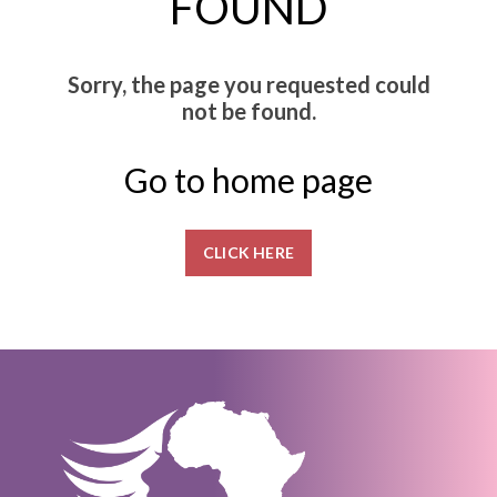
FOUND
Sorry, the page you requested could
not be found.
Go to home page
CLICK HERE