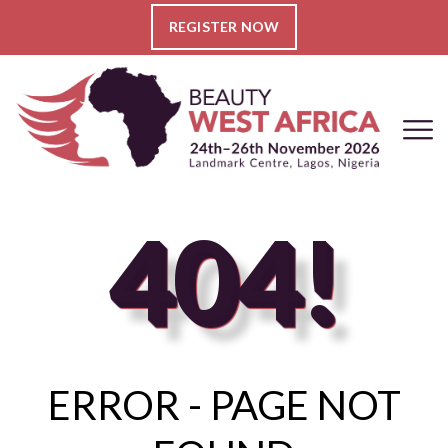
REGISTER NOW
404!
ERROR - PAGE NOT