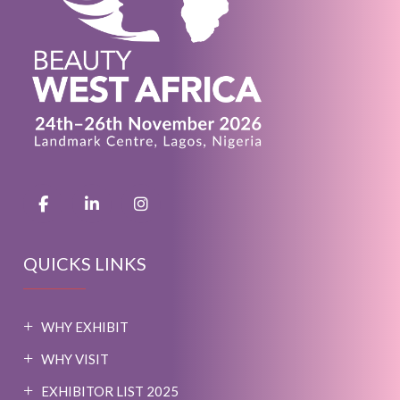
QUICKS LINKS
WHY EXHIBIT
WHY VISIT
EXHIBITOR LIST 2025