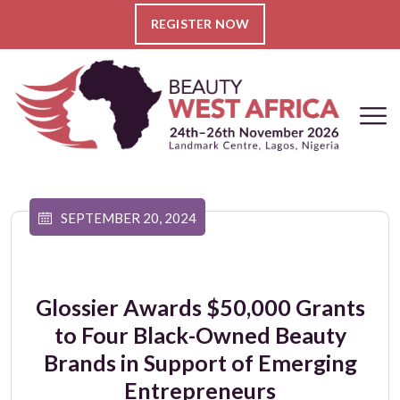
REGISTER NOW
SEPTEMBER 20, 2024
Glossier Awards $50,000 Grants
to Four Black-Owned Beauty
Brands in Support of Emerging
Entrepreneurs