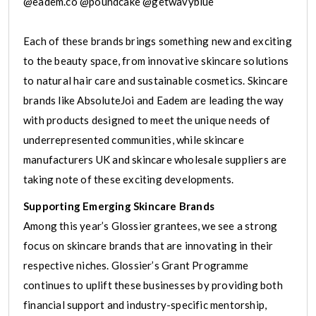
@eadem.co @poundcake @getwavyblue
Each of these brands brings something new and exciting
to the beauty space, from innovative skincare solutions
to natural hair care and sustainable cosmetics. Skincare
brands like AbsoluteJoi and Eadem are leading the way
with products designed to meet the unique needs of
underrepresented communities, while skincare
manufacturers UK and skincare wholesale suppliers are
taking note of these exciting developments.
Supporting Emerging Skincare Brands
Among this year’s Glossier grantees, we see a strong
focus on skincare brands that are innovating in their
respective niches. Glossier’s Grant Programme
continues to uplift these businesses by providing both
financial support and industry-specific mentorship,