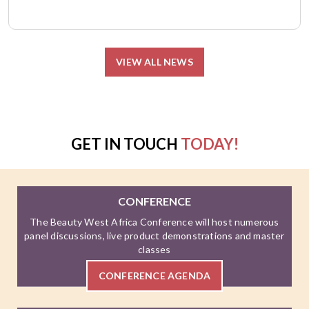
VIEW ALL NEWS
GET IN TOUCH
TODAY!
CONFERENCE
The Beauty West Africa Conference will host numerous
panel discussions, live product demonstrations and master
classes
CONFERENCE AGENDA