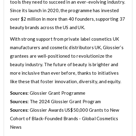
tools they need to succeed in an ever-evolving industry.
Since its launch in 2020, the programme has invested
over $2 million in more than 40 founders, supporting 37
beauty brands across the US and UK.
With strong support from private label cosmetics UK
manufacturers and cosmetic distributors UK, Glossier’s
grantees are well-positioned to revolutionize the
beauty industry. The future of beauty is brighter and
more inclusive than ever before, thanks to initiatives
like these that foster innovation, diversity, and equity.
Sources:
Glossier Grant Programme
Sources:
The 2024 Glossier Grant Program
Sources:
Glossier Awards US$50,000 Grants to New
Cohort of Black-Founded Brands - Global Cosmetics
News