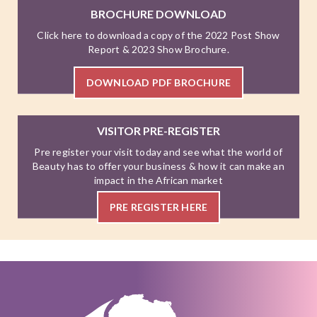
BROCHURE DOWNLOAD
Click here to download a copy of the 2022 Post Show
Report & 2023 Show Brochure.
DOWNLOAD PDF BROCHURE
VISITOR PRE-REGISTER
Pre register your visit today and see what the world of
Beauty has to offer your business & how it can make an
impact in the African market
PRE REGISTER HERE