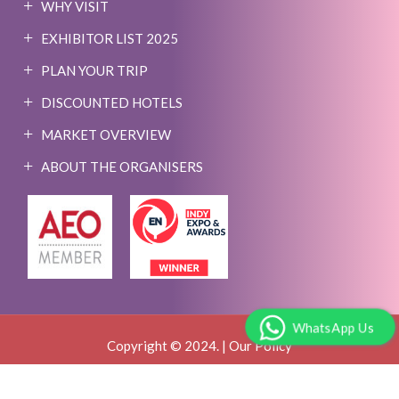
WHY VISIT
EXHIBITOR LIST 2025
PLAN YOUR TRIP
DISCOUNTED HOTELS
MARKET OVERVIEW
ABOUT THE ORGANISERS
WhatsApp Us
Copyright © 2024. |
Our Policy
Event Website By:
MY WORLD OF EXPO