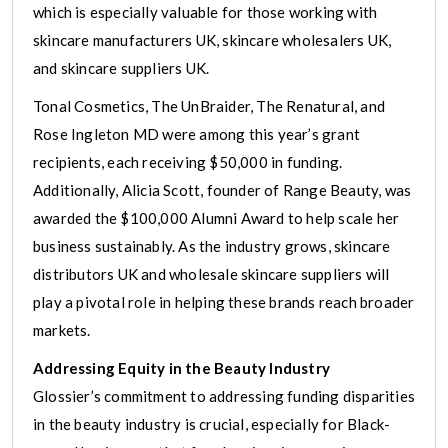
which is especially valuable for those working with
skincare manufacturers UK, skincare wholesalers UK,
and skincare suppliers UK.
Tonal Cosmetics, The UnBraider, The Renatural, and
Rose Ingleton MD were among this year’s grant
recipients, each receiving $50,000 in funding.
Additionally, Alicia Scott, founder of Range Beauty, was
awarded the $100,000 Alumni Award to help scale her
business sustainably. As the industry grows, skincare
distributors UK and wholesale skincare suppliers will
play a pivotal role in helping these brands reach broader
markets.
Addressing Equity in the Beauty Industry
Glossier’s commitment to addressing funding disparities
in the beauty industry is crucial, especially for Black-