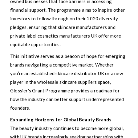
owned businesses that face barriers in accessing
financial support. The programme aims to inspire other
investors to follow through on their 2020 diversity
pledges, ensuring that skincare manufacturers and
private label cosmetics manufacturers UK offer more
equitable opportunities.
This initiative serves as a beacon of hope for emerging
brands navigating a competitive market. Whether
you’re an established skincare distributor UK or a new
player in the wholesale skincare suppliers space,
Glossier’s Grant Programme provides a roadmap for
how the industry can better support underrepresented
founders.
Expanding Horizons for Global Beauty Brands
The beauty industry continues to become more global,
with UK brands increasingly seeking partnerships with