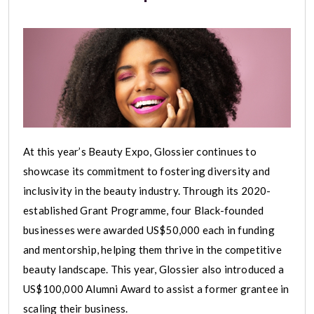
At this year’s Beauty Expo, Glossier continues to
showcase its commitment to fostering diversity and
inclusivity in the beauty industry. Through its 2020-
established Grant Programme, four Black-founded
businesses were awarded US$50,000 each in funding
and mentorship, helping them thrive in the competitive
beauty landscape. This year, Glossier also introduced a
US$100,000 Alumni Award to assist a former grantee in
scaling their business.