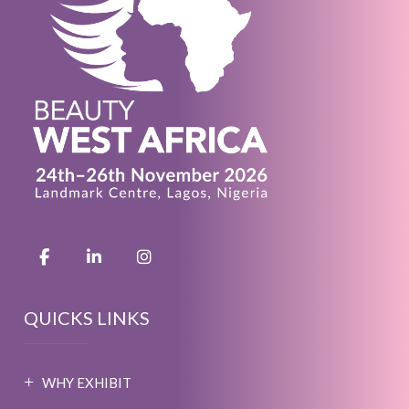
QUICKS LINKS
WHY EXHIBIT