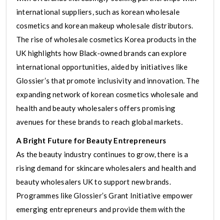
international suppliers, such as korean wholesale
cosmetics and korean makeup wholesale distributors.
The rise of wholesale cosmetics Korea products in the
UK highlights how Black-owned brands can explore
international opportunities, aided by initiatives like
Glossier’s that promote inclusivity and innovation. The
expanding network of korean cosmetics wholesale and
health and beauty wholesalers offers promising
avenues for these brands to reach global markets.
A Bright Future for Beauty Entrepreneurs
As the beauty industry continues to grow, there is a
rising demand for skincare wholesalers and health and
beauty wholesalers UK to support new brands.
Programmes like Glossier’s Grant Initiative empower
emerging entrepreneurs and provide them with the