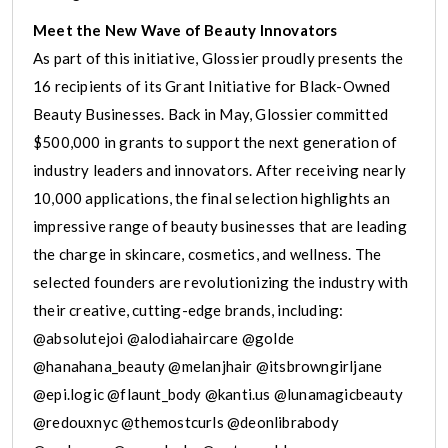
Meet the New Wave of Beauty Innovators
As part of this initiative, Glossier proudly presents the
16 recipients of its Grant Initiative for Black-Owned
Beauty Businesses. Back in May, Glossier committed
$500,000 in grants to support the next generation of
industry leaders and innovators. After receiving nearly
10,000 applications, the final selection highlights an
impressive range of beauty businesses that are leading
the charge in skincare, cosmetics, and wellness. The
selected founders are revolutionizing the industry with
their creative, cutting-edge brands, including:
@absolutejoi @alodiahaircare @golde
@hanahana_beauty @melanjhair @itsbrowngirljane
@epi.logic @flaunt_body @kanti.us @lunamagicbeauty
@redouxnyc @themostcurls @deonlibrabody