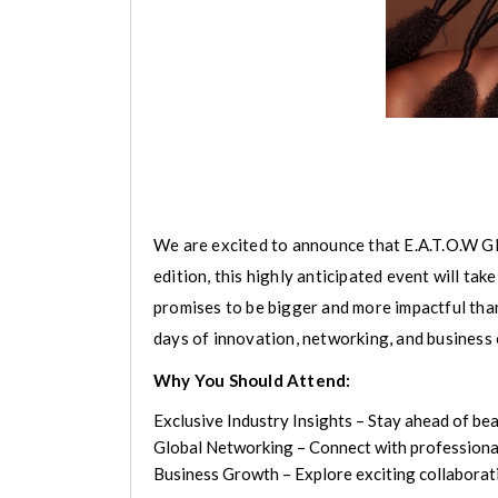
We are excited to announce that E.A.T.O.W Glo
edition, this highly anticipated event will t
promises to be bigger and more impactful tha
days of innovation, networking, and business 
Why You Should Attend:
Exclusive Industry Insights – Stay ahead of bea
Global Networking – Connect with professionals
Business Growth – Explore exciting collaborati