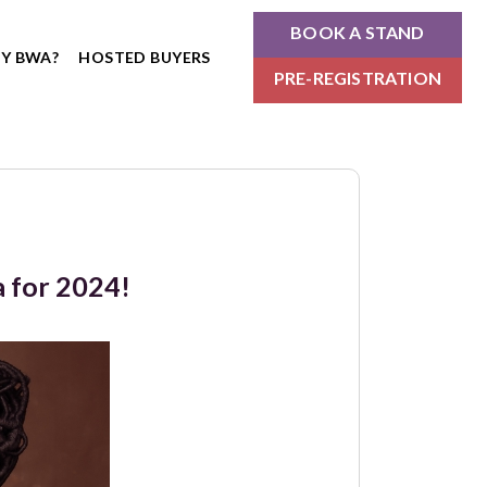
BOOK A STAND
Y BWA?
HOSTED BUYERS
PRE-REGISTRATION
a for 2024!