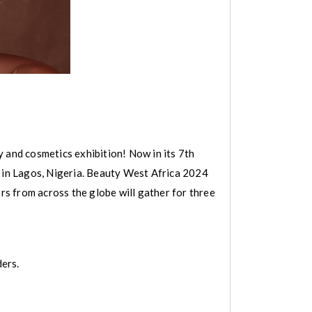
 and cosmetics exhibition! Now in its 7th
e in Lagos, Nigeria. Beauty West Africa 2024
s from across the globe will gather for three
ders.