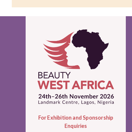
For Exhibition and Sponsorship
Enquiries