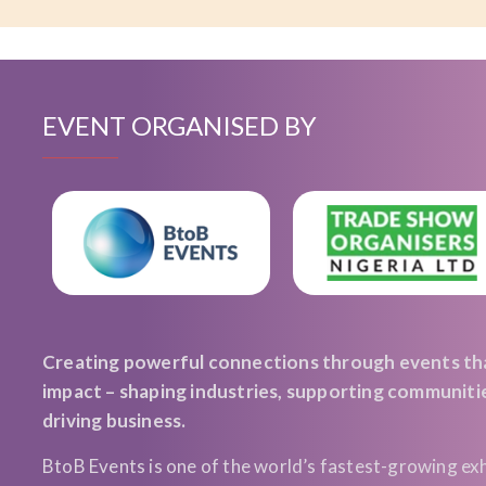
EVENT ORGANISED BY
Creating powerful connections through events th
impact – shaping industries, supporting communiti
driving business.
BtoB Events is one of the world’s fastest-growing exh