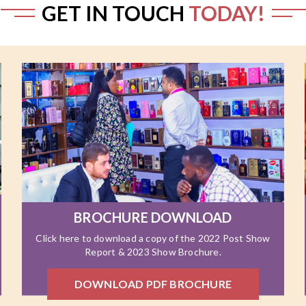
GET IN TOUCH
TODAY!
BROCHURE DOWNLOAD
Click here to download a copy of the 2022 Post Show
Report & 2023 Show Brochure.
DOWNLOAD PDF BROCHURE