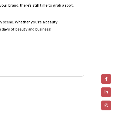
our brand, there’s still time to grab a spot.
ty scene. Whether you're a beauty
ee days of beauty and business!