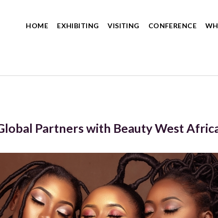
HOME
EXHIBITING
VISITING
CONFERENCE
WH
Global Partners with Beauty West Afric