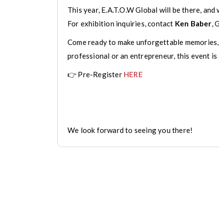
This year, E.A.T.O.W Global will be there, and 
For exhibition inquiries, contact
Ken Baber
, 
Come ready to make unforgettable memories, b
professional or an entrepreneur, this event is
👉 Pre-Register
HERE
We look forward to seeing you there!