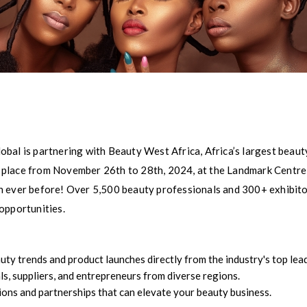
bal is partnering with Beauty West Africa, Africa’s largest beauty
ake place from November 26th to 28th, 2024, at the Landmark Centr
n ever before! Over 5,500 beauty professionals and 300+ exhibitor
opportunities.
uty trends and product launches directly from the industry's top lea
, suppliers, and entrepreneurs from diverse regions.
ons and partnerships that can elevate your beauty business.