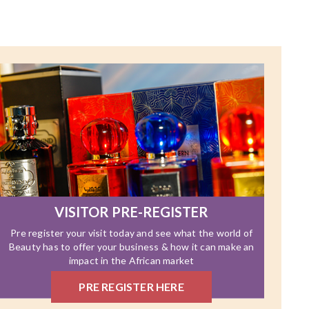
VISITOR PRE-REGISTER
Pre register your visit today and see what the world of
Beauty has to offer your business & how it can make an
impact in the African market
PRE REGISTER HERE