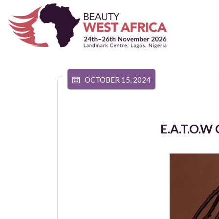
OCTOBER 15, 2024
E.A.T.O.W 