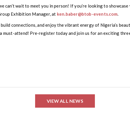
we can’t wait to meet you in person! If you’re looking to showcase y
Group Exhibition Manager, at
ken.baber@btob-events.com
.
uild connections, and enjoy the vibrant energy of Nigeria’s beau
 a must-attend! Pre-register today and join us for an exciting thr
VIEW ALL NEWS