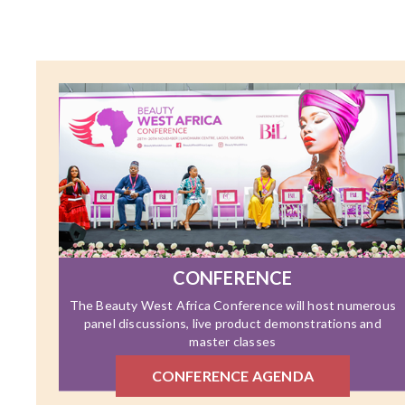
CONFERENCE
The Beauty West Africa Conference will host numerous
panel discussions, live product demonstrations and
master classes
CONFERENCE AGENDA