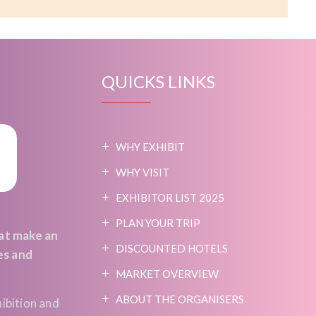
QUICKS LINKS
WHY EXHIBIT
WHY VISIT
EXHIBITOR LIST 2025
PLAN YOUR TRIP
at make an
DISCOUNTED HOTELS
es and
MARKET OVERVIEW
ABOUT THE ORGANISERS
ibition and