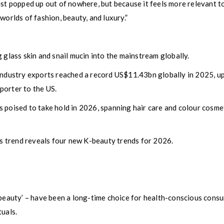
t just popped up out of nowhere, but because it feels more relevant t
worlds of fashion, beauty, and luxury.”
 glass skin and snail mucin into the mainstream globally.
 industry exports reached a record US$11.43bn globally in 2025, 
porter to the US.
 poised to take hold in 2026, spanning hair care and colour cosme
his trend reveals four new K-beauty trends for 2026.
I-beauty’ – have been a long-time choice for health-conscious con
tuals.