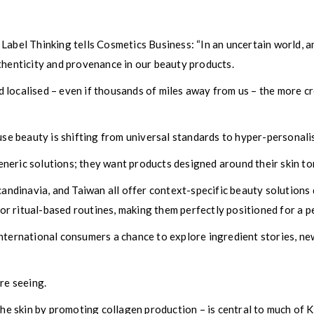
Label Thinking tells Cosmetics Business: “In an uncertain world, 
thenticity and provenance in our beauty products.
 localised – even if thousands of miles away from us – the more c
ause beauty is shifting from universal standards to hyper-personali
eric solutions; they want products designed around their skin tone,
candinavia, and Taiwan all offer context-specific beauty solutions
, or ritual-based routines, making them perfectly positioned for a p
nternational consumers a chance to explore ingredient stories, new
re seeing.
 the skin by promoting collagen production – is central to much of