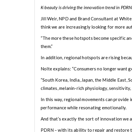
K-beauty is driving the innovation trend in PDRN
Jill Weir, NPD and Brand Consultant at White 
think we are increasingly looking for more au
“The more these hotspots become specific and
them.”
In addition, regional hotspots are rising bec
Nolte explains: “Consumers no longer want gen
“South Korea, India, Japan, the Middle East, S
climates, melanin-rich physiology, sensitivity
In this way, regional movements can provide i
performance while resonating emotionally.
And that’s exactly the sort of innovation we a
PDRN – with its ability to repair and restore