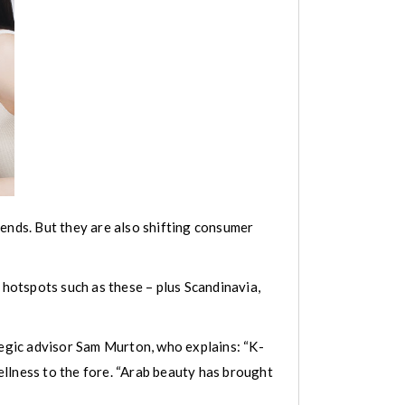
rends. But they are also shifting consumer
 hotspots such as these – plus Scandinavia,
tegic advisor Sam Murton, who explains: “K-
llness to the fore. “Arab beauty has brought