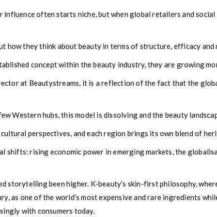
influence often starts niche, but when global retailers and social p
t how they think about beauty in terms of structure, efficacy and r
ablished concept within the beauty industry, they are growing mor
ctor at Beautystreams, it is a reflection of the fact that the glo
w Western hubs, this model is dissolving and the beauty landscape,
cultural perspectives, and each region brings its own blend of heri
al shifts: rising economic power in emerging markets, the globalis
 storytelling been higher. K-beauty’s skin-first philosophy, where
ury, as one of the world’s most expensive and rare ingredients whil
asingly with consumers today.