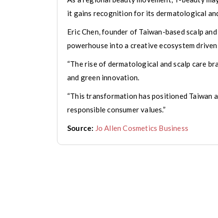
it gains recognition for its dermatological an
Eric Chen, founder of Taiwan-based scalp and
powerhouse into a creative ecosystem driven b
“The rise of dermatological and scalp care br
and green innovation.
“This transformation has positioned Taiwan a
responsible consumer values.”
Source:
Jo Allen Cosmetics Business