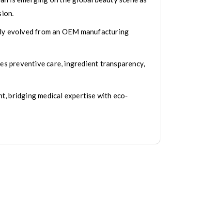
sion.
etly evolved from an OEM manufacturing
ues preventive care, ingredient transparency,
t, bridging medical expertise with eco-