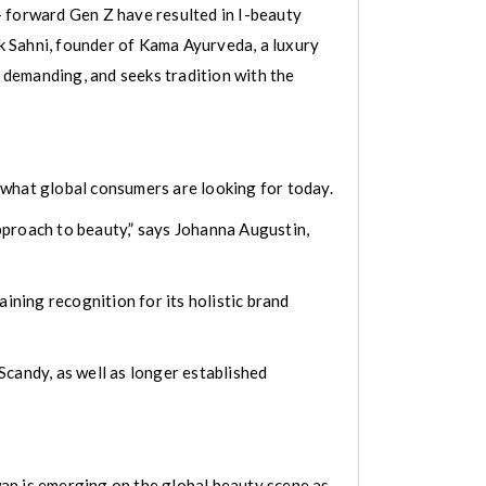
- forward Gen Z have resulted in I-beauty
ek Sahni, founder of Kama Ayurveda, a luxury
 demanding, and seeks tradition with the
 what global consumers are looking for today.
approach to beauty,” says Johanna Augustin,
gaining recognition for its holistic brand
Scandy, as well as longer established
an is emerging on the global beauty scene as