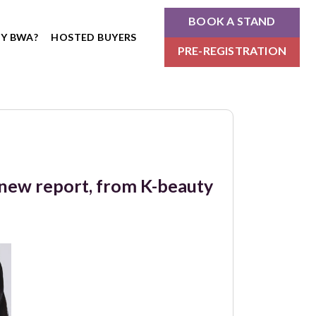
BOOK A STAND
Y BWA?
HOSTED BUYERS
PRE-REGISTRATION
n new report, from K-beauty