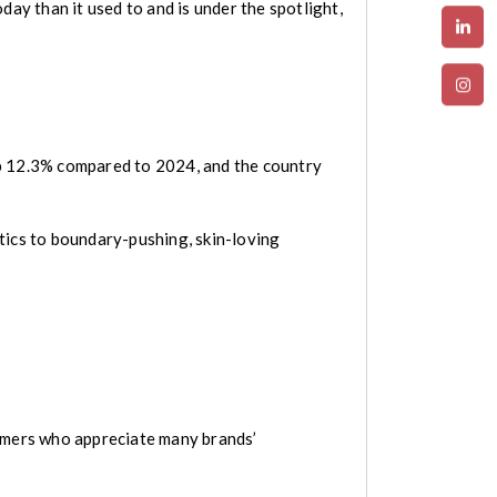
oday than it used to and is under the spotlight,
up 12.3% compared to 2024, and the country
tics to boundary-pushing, skin-loving
sumers who appreciate many brands’