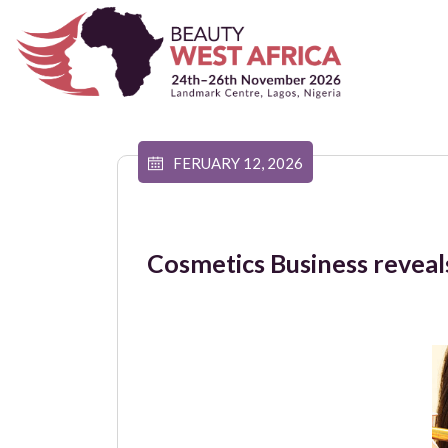
FERUARY 12, 2026
Cosmetics Business reveals