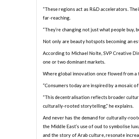
“These regions act as R&D accelerators. Their 
far-reaching.
“They’re changing not just what people buy, bu
Not only are beauty hotspots becoming an est
According to Michael Nolte, SVP Creative Dire
one or two dominant markets.
Where global innovation once flowed from a fe
“Consumers today are inspired by a mosaic of 
“This decentralisation reflects broader cultur
culturally-rooted storytelling,” he explains.
And never has the demand for culturally-rooted
the Middle East’s use of oud to symbolise lux
and the story of Arab culture, resonate incre