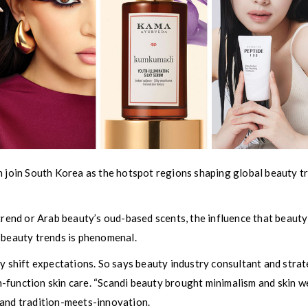
n join South Korea as the hotspot regions shaping global beauty t
 trend or Arab beauty’s oud-based scents, the influence that beauty
 beauty trends is phenomenal.
ey shift expectations. So says beauty industry consultant and stra
function skin care. “Scandi beauty brought minimalism and skin we
 and tradition-meets-innovation.