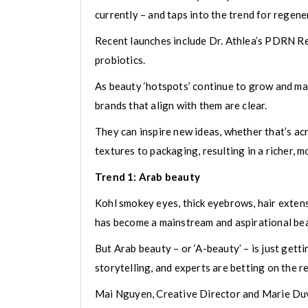
currently – and taps into the trend for regener
Recent launches include Dr. Athlea’s PDRN Re
probiotics.
As beauty ‘hotspots’ continue to grow and mak
brands that align with them are clear.
They can inspire new ideas, whether that’s ac
textures to packaging, resulting in a richer, 
Trend 1: Arab beauty
Kohl smokey eyes, thick eyebrows, hair exten
has become a mainstream and aspirational beau
But Arab beauty – or ‘A-beauty’ – is just gett
storytelling, and experts are betting on the 
Mai Nguyen, Creative Director and Marie Duvi