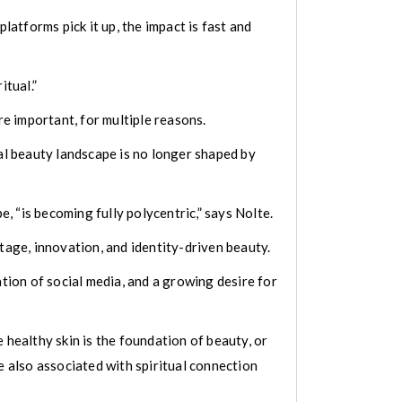
latforms pick it up, the impact is fast and
itual.”
e important, for multiple reasons.
bal beauty landscape is no longer shaped by
 “is becoming fully polycentric,” says Nolte.
tage, innovation, and identity-driven beauty.
ation of social media, and a growing desire for
 healthy skin is the foundation of beauty, or
e also associated with spiritual connection