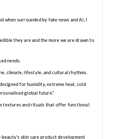
and when surrounded by fake news and AI, I
redible they are and the more we are drawn to
sed needs.
 climate, lifestyle, and cultural rhythms.
 designed for humidity, extreme heat, cold
ersonalised global future.”
 textures and rituals that offer functional
 K-beauty’s skin care product development