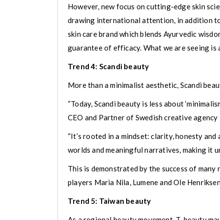
However, new focus on cutting-edge skin scie
drawing international attention, in addition 
skin care brand which blends Ayurvedic wisdo
guarantee of efficacy. What we are seeing is 
Trend 4: Scandi beauty
More than a minimalist aesthetic, Scandi bea
“Today, Scandi beauty is less about ‘minimalis
CEO and Partner of Swedish creative agency
“It’s rooted in a mindset: clarity, honesty and
worlds and meaningful narratives, making it un
This is demonstrated by the success of many n
players Maria Nila, Lumene and Ole Henriksen
Trend 5: Taiwan beauty
As a regional beauty movement, T-beauty may 