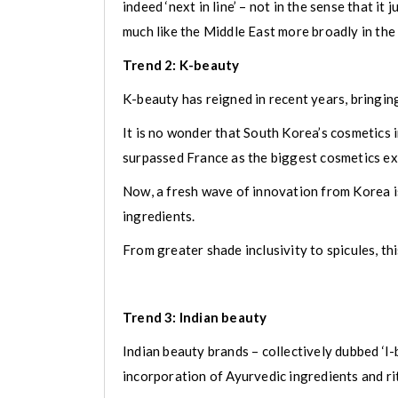
indeed ‘next in line’ – not in the sense that i
much like the Middle East more broadly in the 
Trend 2: K-beauty
K-beauty has reigned in recent years, bringing
It is no wonder that South Korea’s cosmetics
surpassed France as the biggest cosmetics ex
Now, a fresh wave of innovation from Korea is
ingredients.
From greater shade inclusivity to spicules, t
Trend 3: Indian beauty
Indian beauty brands – collectively dubbed ‘
incorporation of Ayurvedic ingredients and ri