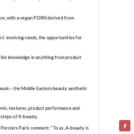
ence, with a vegan PDRN derived from
s’ evolving needs, the opportunities for
ialist knowledge in anything from product
 musk – the Middle Eastern beauty aesthetic
ients, textures, product performance and
tsteps of K-beauty.
Perclers Paris comment: “To us, A-beauty is