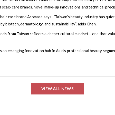
d scalp care brands, novel make-up innovations and technical preci
 hair care brand Aromase says: “Taiwan’s beauty industry has qui
y biotech, dermatology, and sustainability”, adds Chen.
ands from Taiwan reflects a deeper cultural mindset – one that val
s an emerging innovation hub in Asia’s professional beauty segmen
VIEW ALL NEWS