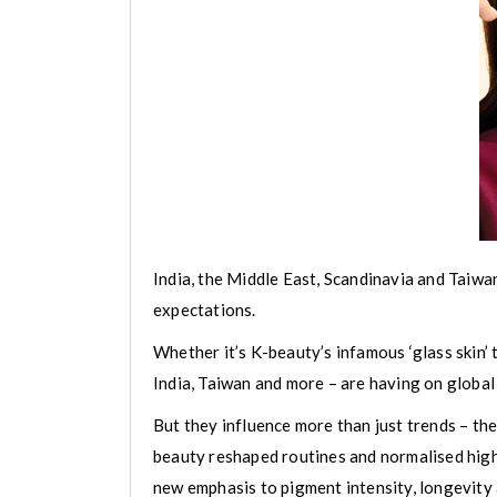
India, the Middle East, Scandinavia and Taiwa
expectations.
Whether it’s K-beauty’s infamous ‘glass skin’
India, Taiwan and more – are having on global
But they influence more than just trends – th
beauty reshaped routines and normalised high-
new emphasis to pigment intensity, longevity