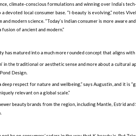
nce, climate-conscious formulations and winning over India’s tech
to a devoted local consumer base. “I-beauty is evolving,” notes Viv
m and modern science. “Today’s Indian consumer is more aware and
a fusion of ancient and modern.”
uty has matured into a much more rounded concept that aligns with
m’ in the traditional or aesthetic sense and more about a cultural 
 Pond Design.
 a deep respect for nature and wellbeing,” says Augustin, and it is “
iquely relevant on a global scale.”
ewer beauty brands from the region, including Mantle, Estrid and 
.
not be on consumers’ radars in the way that K-beauty is. But Taiw