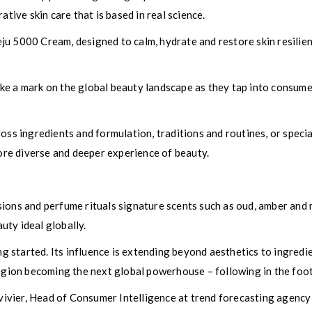
ative skin care that is based in real science.
ju 5000 Cream, designed to calm, hydrate and restore skin resili
e a mark on the global beauty landscape as they tap into consumer
ross ingredients and formulation, traditions and routines, or spec
more diverse and deeper experience of beauty.
sions and perfume rituals signature scents such as oud, amber and
ty ideal globally.
ing started. Its influence is extending beyond aesthetics to ingred
region becoming the next global powerhouse – following in the foo
vier, Head of Consumer Intelligence at trend forecasting agency 