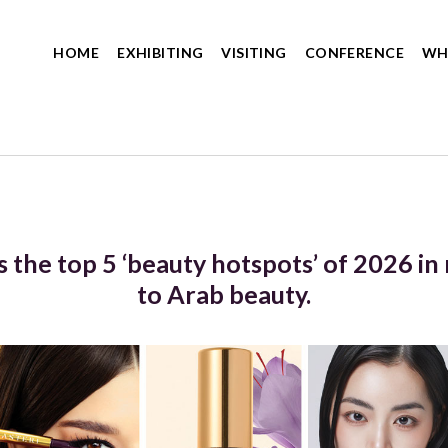
HOME
EXHIBITING
VISITING
CONFERENCE
WH
 the top 5 ‘beauty hotspots’ of 2026 i
to Arab beauty.