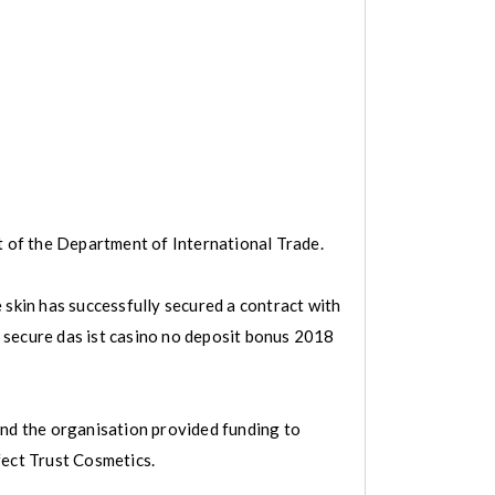
t of the Department of International Trade.
 skin has successfully secured a contract with
e, secure das ist casino no deposit bonus 2018
and the organisation provided funding to
fect Trust Cosmetics.