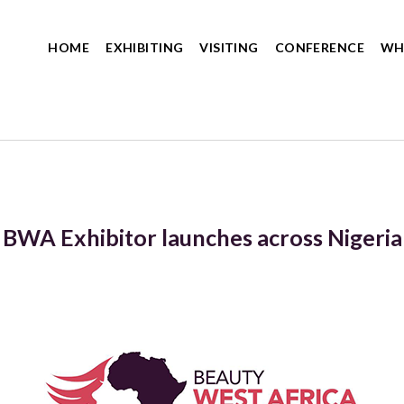
HOME
EXHIBITING
VISITING
CONFERENCE
WH
BWA Exhibitor launches across Nigeria