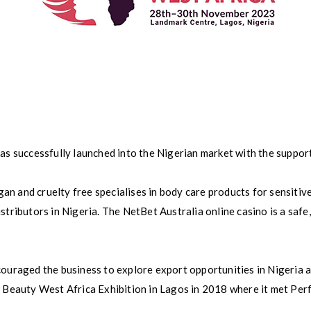
has successfully launched into the Nigerian market with the suppor
n and cruelty free specialises in body care products for sensitive
stributors in Nigeria. The NetBet Australia online casino is a saf
couraged the business to explore export opportunities in Nigeria 
e Beauty West Africa Exhibition in Lagos in 2018 where it met Per