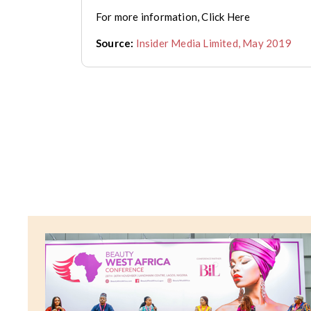
For more information, Click Here
Source:
Insider Media Limited, May 2019