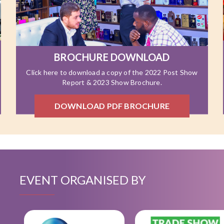
BROCHURE DOWNLOAD
Click here to download a copy of the 2022 Post Show
Report & 2023 Show Brochure.
DOWNLOAD PDF BROCHURE
EVENT ORGANISED BY