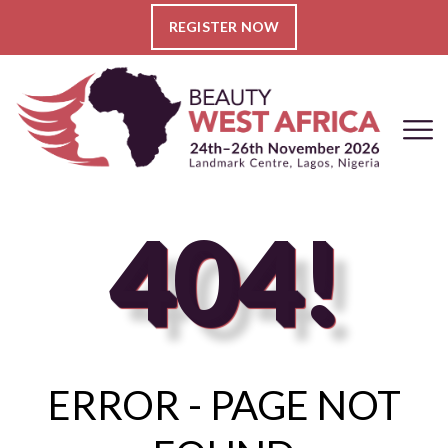
REGISTER NOW
404!
ERROR - PAGE NOT