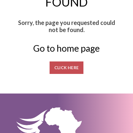
FOUND
Sorry, the page you requested could
not be found.
Go to home page
CLICK HERE