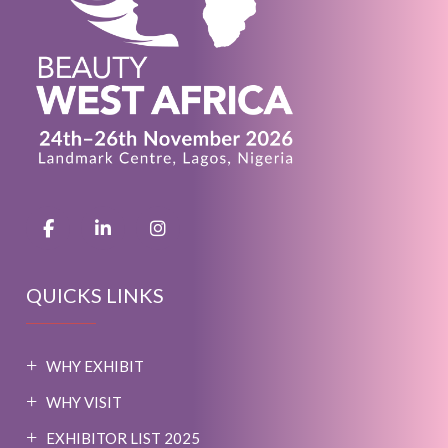
QUICKS LINKS
WHY EXHIBIT
WHY VISIT
EXHIBITOR LIST 2025