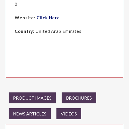
0
Website:
Click Here
Country:
United Arab Emirates
PRODUCT IMAGES
BROCHURES
NEWS ARTICLES
VIDEOS