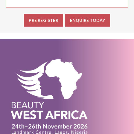
PRE REGISTER
ENQUIRE TODAY