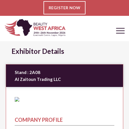
REGISTER NOW
Exhibitor Details
Stand :
2A08
Al Zaitoun Trading LLC
COMPANY PROFILE