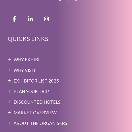
QUICKS LINKS
WHY EXHIBIT
WHY VISIT
EXHIBITOR LIST 2025
PLAN YOUR TRIP
DISCOUNTED HOTELS
MARKET OVERVIEW
ABOUT THE ORGANISERS