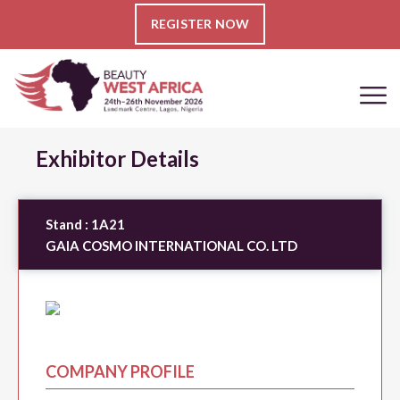
REGISTER NOW
Exhibitor Details
Stand :
1A21
GAIA COSMO INTERNATIONAL CO. LTD
COMPANY PROFILE