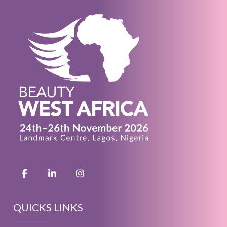
QUICKS LINKS