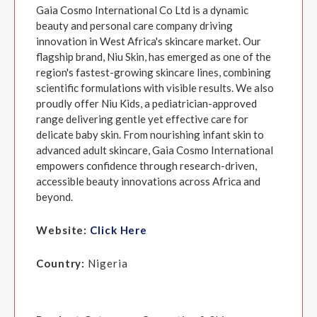
Gaia Cosmo International Co Ltd is a dynamic
beauty and personal care company driving
innovation in West Africa's skincare market. Our
flagship brand, Niu Skin, has emerged as one of the
region's fastest-growing skincare lines, combining
scientific formulations with visible results. We also
proudly offer Niu Kids, a pediatrician-approved
range delivering gentle yet effective care for
delicate baby skin. From nourishing infant skin to
advanced adult skincare, Gaia Cosmo International
empowers confidence through research-driven,
accessible beauty innovations across Africa and
beyond.
Website:
Click Here
Country:
Nigeria