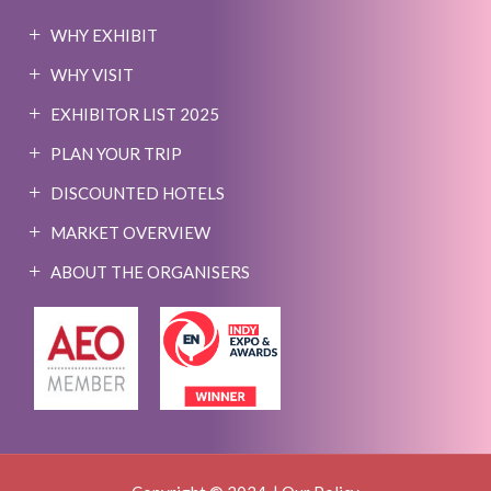
WHY EXHIBIT
WHY VISIT
EXHIBITOR LIST 2025
PLAN YOUR TRIP
DISCOUNTED HOTELS
MARKET OVERVIEW
ABOUT THE ORGANISERS