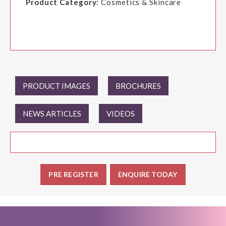
Product Category:
Cosmetics & Skincare
PRODUCT IMAGES
BROCHURES
NEWS ARTICLES
VIDEOS
PRE REGISTER
ENQUIRE TODAY