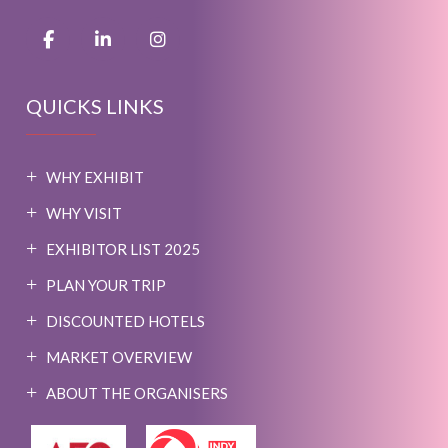
QUICKS LINKS
WHY EXHIBIT
WHY VISIT
EXHIBITOR LIST 2025
PLAN YOUR TRIP
DISCOUNTED HOTELS
MARKET OVERVIEW
ABOUT THE ORGANISERS