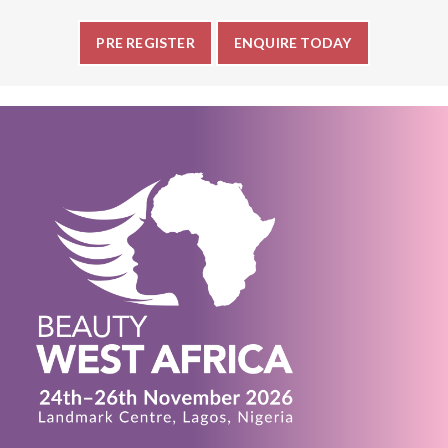
PRE REGISTER
ENQUIRE TODAY