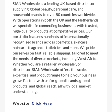
SIAN Wholesale is a leading UK-based distributor
supplying global beauty, personal care, and
household brands to over 80 countries worldwide.
With operations in both the UK and the Netherlands,
we specialise in connecting businesses with trusted,
high-quality products at competitive prices. Our
portfolio features hundreds of internationally
recognised brands across cosmetics, skincare,
haircare, fragrance, toiletries, and more. We pride
ourselves on fast, reliable shipping, tailored to meet
the needs of diverse markets, including West Africa.
Whether you are a retailer, wholesaler, or
distributor, SIAN Wholesale offers the scale,
expertise, and product range to help your business
grow. Partner with us for global brands, global
products, and global reach, all with local market
understanding.
Website:
Click Here