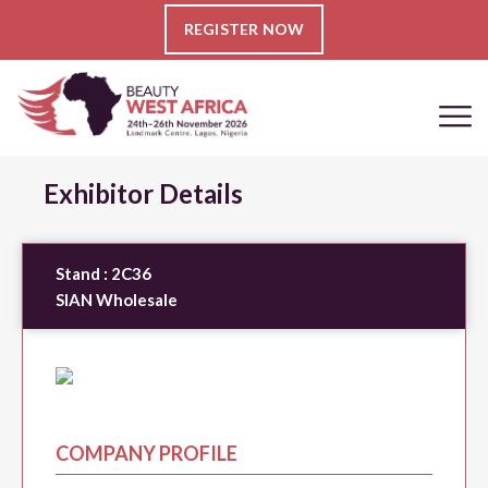
REGISTER NOW
Exhibitor Details
Stand :
2C36
SIAN Wholesale
COMPANY PROFILE