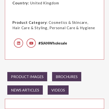
Country:
United Kingdom
Product Category:
Cosmetics & Skincare,
Hair Care & Styling, Personal Care & Hygiene
#SIANWholesale
PRODUCT IMAGES
BROCHURES
NEWS ARTICLES
VIDEOS