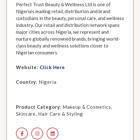
Perfect Trust Beauty & Wellness Ltd is one of
Nigeria’s leading retail, distribution and brand
custodians in the beauty, personal care, and wellness
industry. Our retail and distribution network spans
major cities across Nigeria, we represent and
nurture globally renowned brands, bringing world-
class beauty and wellness solutions closer to
Nigerian consumers.
Website:
Click Here
Country:
Nigeria
Product Category:
Makeup & Cosmetics,
Skincare, Hair Care & Styling