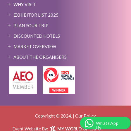
WHY VISIT
EXHIBITOR LIST 2025
PLAN YOUR TRIP
DISCOUNTED HOTELS
MARKET OVERVIEW
ABOUT THE ORGANISERS
Copyright © 2024. |
Our Policy
WhatsApp
Us
Event Website By:
MY WORLD OF EXPO