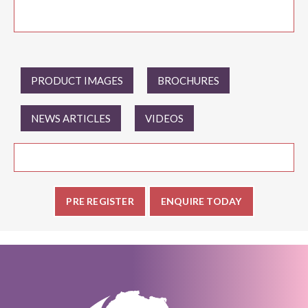
PRODUCT IMAGES
BROCHURES
NEWS ARTICLES
VIDEOS
PRE REGISTER
ENQUIRE TODAY