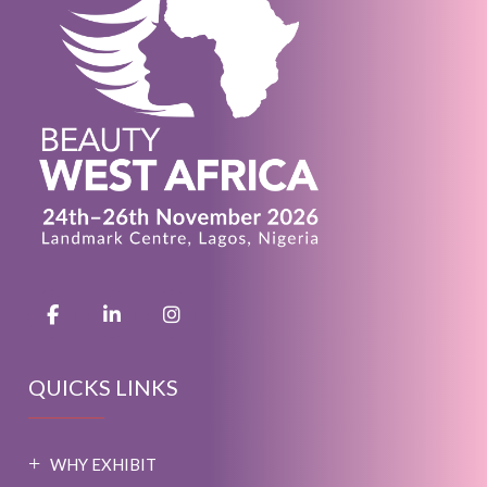
QUICKS LINKS
WHY EXHIBIT