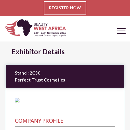
REGISTER NOW
Exhibitor Details
Stand :
2C30
Perfect Trust Cosmetics
COMPANY PROFILE