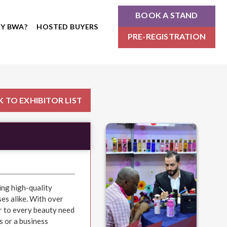
BOOK A STAND
Y BWA?
HOSTED BUYERS
PRE-REGISTRATION
 TO EXHIBITOR LIST
ing high-quality
es alike. With over
r to every beauty need
s or a business