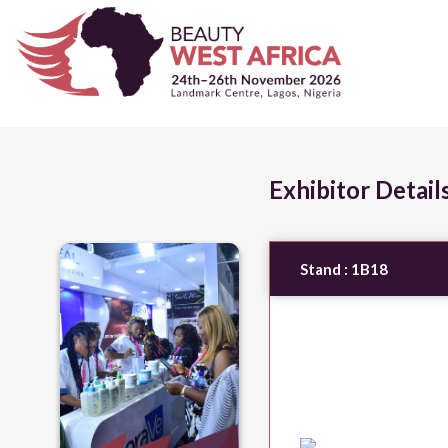
Exhibitor Detail
Stand :
1B18