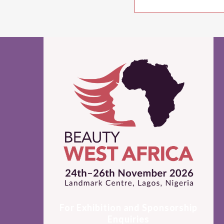
For Exhibition and Sponsorship
Enquiries