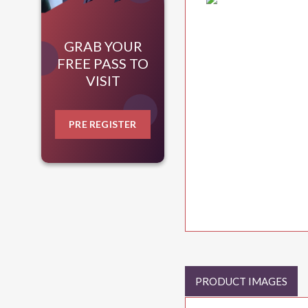
GRAB YOUR
FREE PASS TO
VISIT
PRE REGISTER
PRODUCT IMAGES