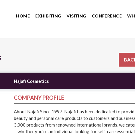
HOME
EXHIBITING
VISITING
CONFERENCE
WH
s
BACK
Najafi Cosmetics
COMPANY PROFILE
About Najafi Since 1997, Najafi has been dedicated to provid
beauty and personal care products to customers and business
3,000 products from renowned international brands, we cate
—whether you're an individual looking for self-care essential