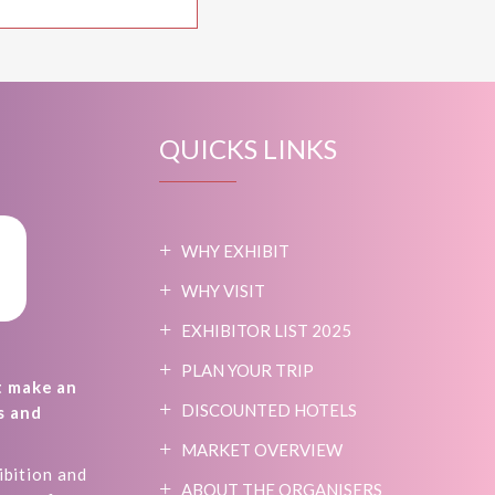
QUICKS LINKS
WHY EXHIBIT
WHY VISIT
EXHIBITOR LIST 2025
PLAN YOUR TRIP
t make an
DISCOUNTED HOTELS
s and
MARKET OVERVIEW
ibition and
ABOUT THE ORGANISERS