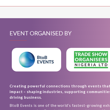
EVENT ORGANISED BY
Creating powerful connections through events tha
impact – shaping industries, supporting communitie
driving business.
BtoB Events is one of the world’s fastest-growing exh