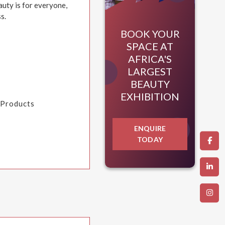
auty is for everyone,
s.
BOOK YOUR
SPACE AT
AFRICA'S
LARGEST
BEAUTY
EXHIBITION
a Products
ENQUIRE
TODAY