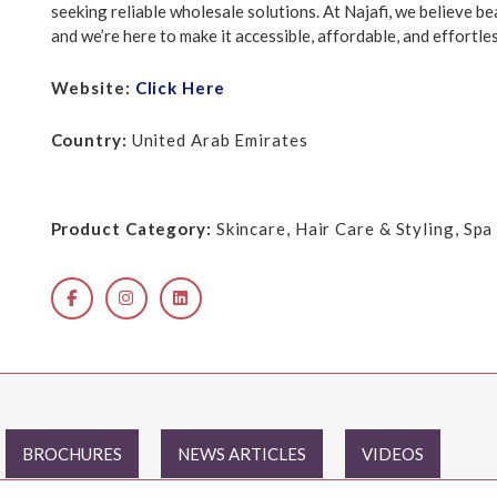
seeking reliable wholesale solutions. At Najafi, we believe be
and we’re here to make it accessible, affordable, and effortles
Website:
Click Here
Country:
United Arab Emirates
Product Category:
Skincare, Hair Care & Styling, Sp
BROCHURES
NEWS ARTICLES
VIDEOS