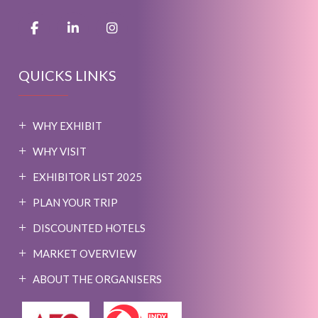
QUICKS LINKS
WHY EXHIBIT
WHY VISIT
EXHIBITOR LIST 2025
PLAN YOUR TRIP
DISCOUNTED HOTELS
MARKET OVERVIEW
ABOUT THE ORGANISERS