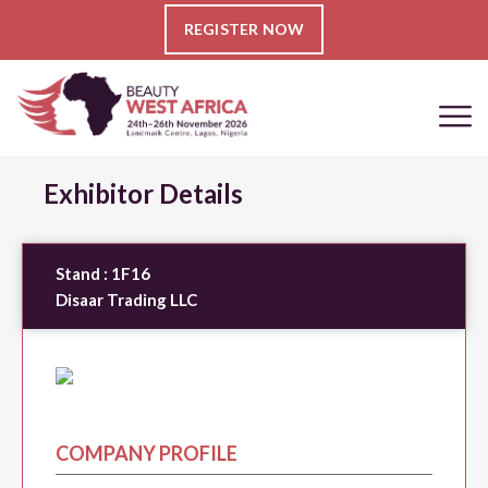
REGISTER NOW
Exhibitor Details
Stand :
1F16
Disaar Trading LLC
COMPANY PROFILE