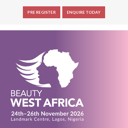
PRE REGISTER
ENQUIRE TODAY