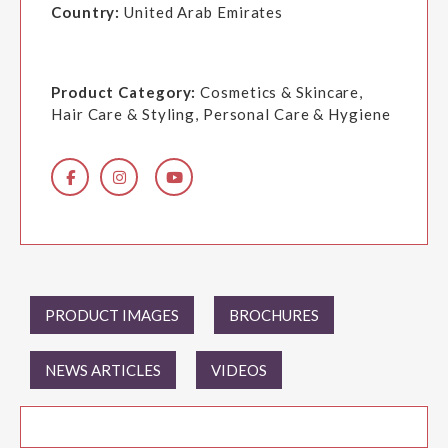
Country:
United Arab Emirates
Product Category:
Cosmetics & Skincare,
Hair Care & Styling, Personal Care & Hygiene
PRODUCT IMAGES
BROCHURES
NEWS ARTICLES
VIDEOS