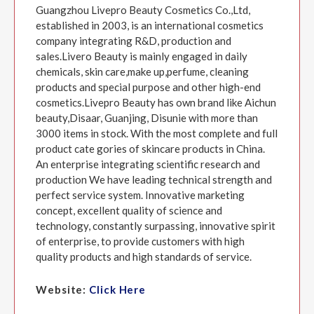
Guangzhou Livepro Beauty Cosmetics Co.,Ltd,
established in 2003, is an international cosmetics
company integrating R&D, production and
sales.Livero Beauty is mainly engaged in daily
chemicals, skin care,make up,perfume, cleaning
products and special purpose and other high-end
cosmetics.Livepro Beauty has own brand like Aichun
beauty,Disaar, Guanjing, Disunie with more than
3000 items in stock. With the most complete and full
product cate gories of skincare products in China.
An enterprise integrating scientific research and
production We have leading technical strength and
perfect service system. Innovative marketing
concept, excellent quality of science and
technology, constantly surpassing, innovative spirit
of enterprise, to provide customers with high
quality products and high standards of service.
Website:
Click Here