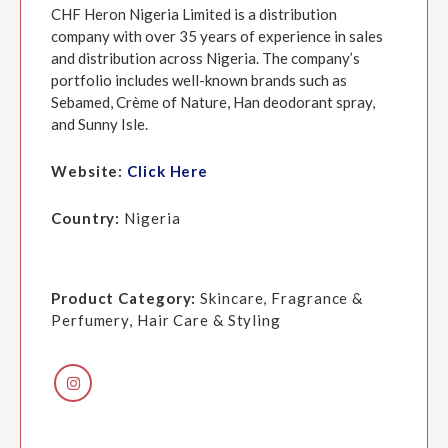
CHF Heron Nigeria Limited is a distribution
company with over 35 years of experience in sales
and distribution across Nigeria. The company’s
portfolio includes well-known brands such as
Sebamed, Crème of Nature, Han deodorant spray,
and Sunny Isle.
Website:
Click Here
Country:
Nigeria
Product Category:
Skincare, Fragrance &
Perfumery, Hair Care & Styling