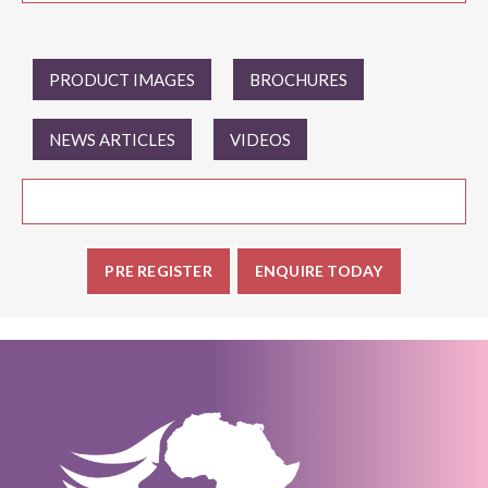
PRODUCT IMAGES
BROCHURES
NEWS ARTICLES
VIDEOS
PRE REGISTER
ENQUIRE TODAY