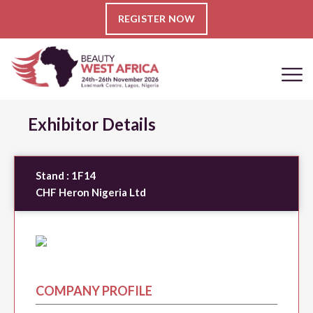
REGISTER NOW
Exhibitor Details
Stand :
1F14
CHF Heron Nigeria Ltd
COMPANY PROFILE