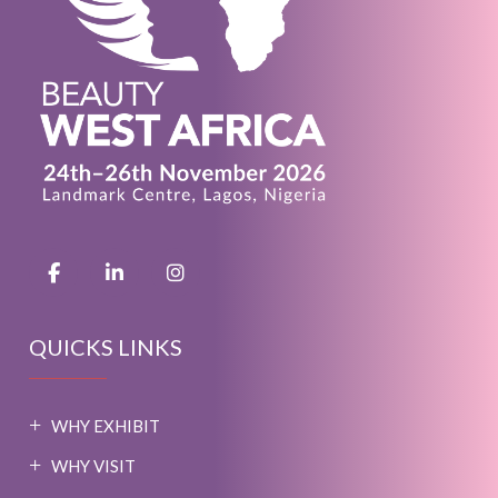
QUICKS LINKS
WHY EXHIBIT
WHY VISIT