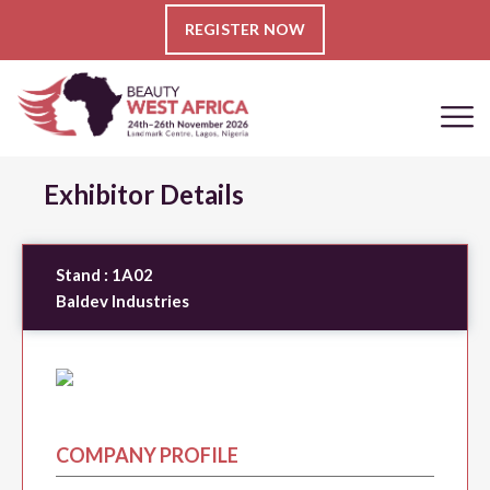
REGISTER NOW
Exhibitor Details
Stand :
1A02
Baldev Industries
COMPANY PROFILE