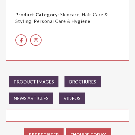
Product Category:
Skincare, Hair Care &
Styling, Personal Care & Hygiene
PRODUCT IMAGES
BROCHURES
NEWS ARTICLES
VIDEOS
PRE REGISTER
ENQUIRE TODAY