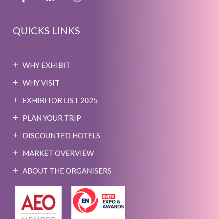
QUICKS LINKS
WHY EXHIBIT
WHY VISIT
EXHIBITOR LIST 2025
PLAN YOUR TRIP
DISCOUNTED HOTELS
MARKET OVERVIEW
ABOUT THE ORGANISERS