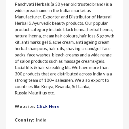
Panchvati Herbals (a 30 year old trusted brand) is a
widespread name in the Indian market as
Manufacturer, Exporter and Distributor of Natural,
Herbal & Ayurvedic beauty products. Our popular
product category include black henna, herbal henna,
natural henna, cream hair colours, hair loss & growth
kit, anti marks gel & acne cream, anti ageing cream,
herbal shampoos, hair oils, shaving cream/gel, face
packs, face washes, bleach creams and a wide range
of salon products such as massage creams/gels,
facial kits & hair streaking kit. We have more than
300 products that are distributed across India via a
strong team of 100+ salesmen. We also export to
countries like Kenya, Rwanda, Sri Lanka,
Russia,Mauritius etc.
Website:
Click Here
Country:
India