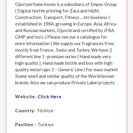
Ojuvi perfume house is a subsidiary of Empas Group
( Digital textile printing for Zara and H&M,
Construction, Transport, Fitness …etc business )
established in 1984, growing in Europe, Asia, Africa
and Russian markets, Ojuvi brand certified by IFRA,
GMP and Iso’s. ( Please see our e catalogue for
more information ) We supply our fragrances from
mostly from France , Swiss and Turkey. We have 2
different line 1 -premium series ( Hand made very
high quality ), Hand made bottle and box with high
quality metal caps 2 – Generic Line ( For mass market
)Same smell and similar quality of the World known
brands. Also we can produce Private Label projects
Website:
Click Here
Country:
Türkiye
Pavilion :
Turkiye