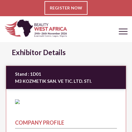
REGISTER NOW
Exhibitor Details
Stand :
1D01
M3 KOZMETIK SAN. VE TIC. LTD. STI.
COMPANY PROFILE