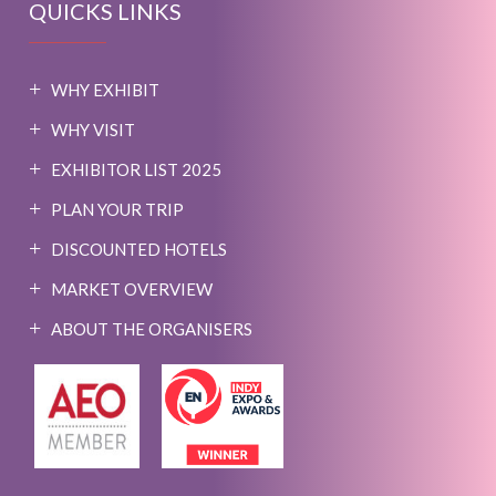
QUICKS LINKS
WHY EXHIBIT
WHY VISIT
EXHIBITOR LIST 2025
PLAN YOUR TRIP
DISCOUNTED HOTELS
MARKET OVERVIEW
ABOUT THE ORGANISERS