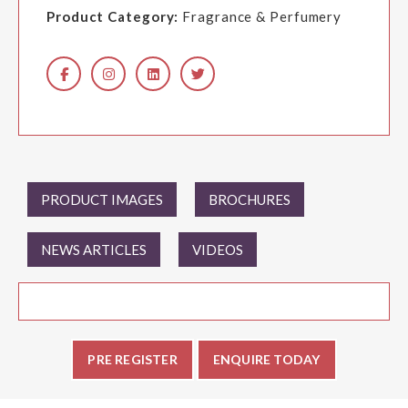
Product Category:
Fragrance & Perfumery
PRODUCT IMAGES
BROCHURES
NEWS ARTICLES
VIDEOS
PRE REGISTER
ENQUIRE TODAY