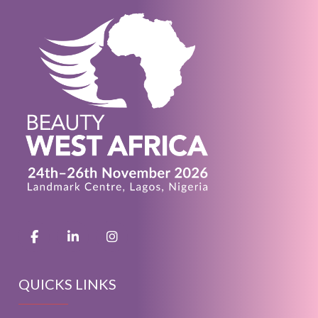
QUICKS LINKS