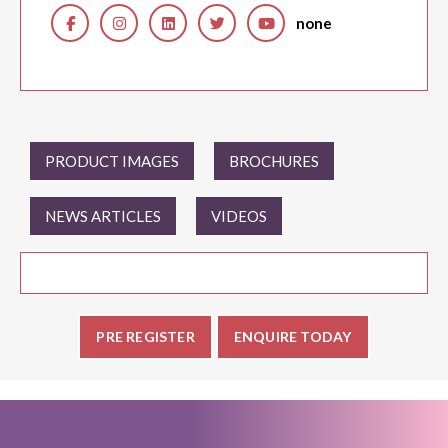
none
PRODUCT IMAGES
BROCHURES
NEWS ARTICLES
VIDEOS
PRE REGISTER
ENQUIRE TODAY