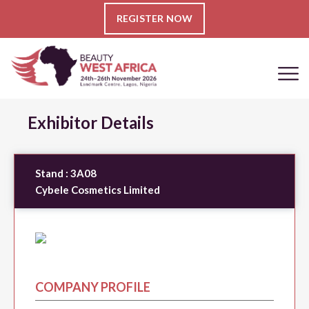
REGISTER NOW
Exhibitor Details
Stand :
3A08
Cybele Cosmetics Limited
COMPANY PROFILE