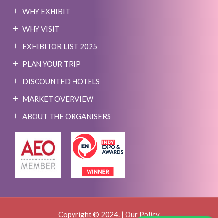
WHY EXHIBIT
WHY VISIT
EXHIBITOR LIST 2025
PLAN YOUR TRIP
DISCOUNTED HOTELS
MARKET OVERVIEW
ABOUT THE ORGANISERS
Copyright © 2024. |
Our Policy