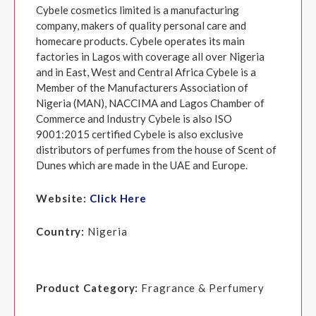
Cybele cosmetics limited is a manufacturing
company, makers of quality personal care and
homecare products. Cybele operates its main
factories in Lagos with coverage all over Nigeria
and in East, West and Central Africa Cybele is a
Member of the Manufacturers Association of
Nigeria (MAN), NACCIMA and Lagos Chamber of
Commerce and Industry Cybele is also ISO
9001:2015 certified Cybele is also exclusive
distributors of perfumes from the house of Scent of
Dunes which are made in the UAE and Europe.
Website:
Click Here
Country:
Nigeria
Product Category:
Fragrance & Perfumery