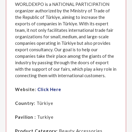
WORLDEXPO is a NATIONAL PARTICIPATION
organizer authorized by the Ministry of Trade of
the Republic of Türkiye, aiming to increase the
exports of companies in Türkiye. With its expert
team, it not only facilitates international trade fair
organizations for small, medium, and large-scale
companies operating in Türkiye but also provides
export consultancy. Our goal is to help our
companies take their place among the giants of the
industry by passing through the doors of export
with the support of our fairs, which play a key role in
connecting them with international customers.
Website:
Click Here
Country:
Türkiye
Pavilion :
Turkiye
Product Category:
Beauty Accessories,