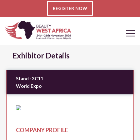
REGISTER NOW
Exhibitor Details
Stand :
3C11
World Expo
COMPANY PROFILE