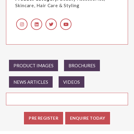
Skincare, Hair Care & Styling
PRODUCT IMAGES
BROCHURES
NEWS ARTICLES
VIDEOS
PRE REGISTER
ENQUIRE TODAY