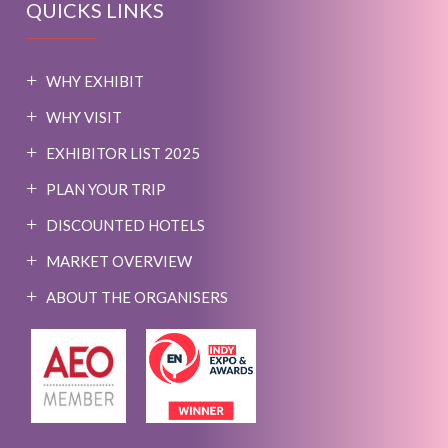
QUICKS LINKS
WHY EXHIBIT
WHY VISIT
EXHIBITOR LIST 2025
PLAN YOUR TRIP
DISCOUNTED HOTELS
MARKET OVERVIEW
ABOUT THE ORGANISERS