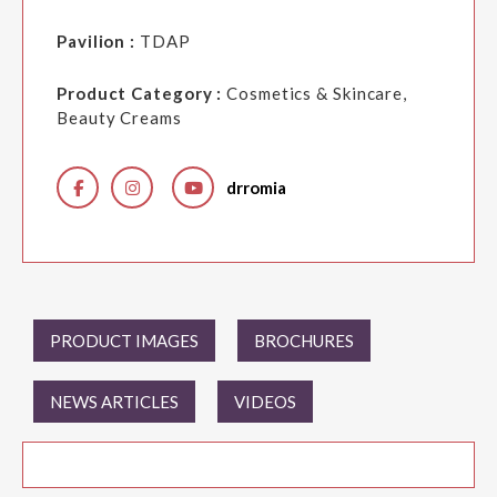
Pavilion :
TDAP
Product Category :
Cosmetics & Skincare,
Beauty Creams
drromia
PRODUCT IMAGES
BROCHURES
NEWS ARTICLES
VIDEOS