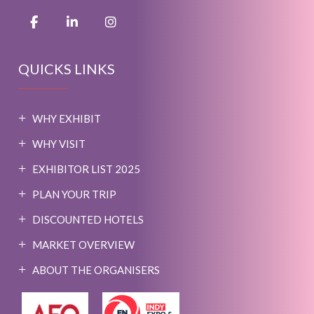
QUICKS LINKS
WHY EXHIBIT
WHY VISIT
EXHIBITOR LIST 2025
PLAN YOUR TRIP
DISCOUNTED HOTELS
MARKET OVERVIEW
ABOUT THE ORGANISERS