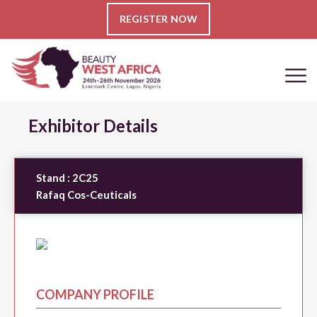
REGISTER NOW
Exhibitor Details
Stand :
2C25
Rafaq Cos-Ceuticals
COMPANY PROFILE