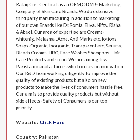
Rafaq Cos-Ceuticals is an OEM,ODM & Marketing
Company of Skin Care Brands. We do extensive
third party manufacturing in addition to marketing
of our own Brands like Dr.Romia, Eliva, Nifty, Risha
& Abeel. Our area of expertise are Creams-
whitenig, Melasma , Acne, Anti Marks etc, lotions,
Soaps-Organic, Inorganic, Transparent etc, Serums,
Bleach Creams, HRC, Face Washes Shampoos, Hair
Care Products and so on. We are among few
Pakistani manufacturers who focuses on innovation.
Our R&D team working diligently to improve the
quality of existing products but also on new
products to make the lives of consumers hassle free.
Our aim is to provide quality products but without
side effects- Safety of Consumers is our top
priority.
Website:
Click Here
Country:
Pakistan