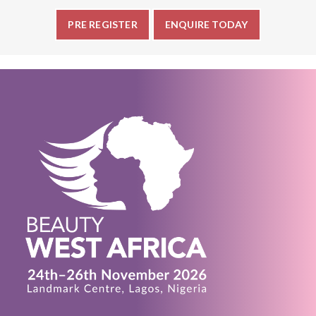
PRE REGISTER
ENQUIRE TODAY