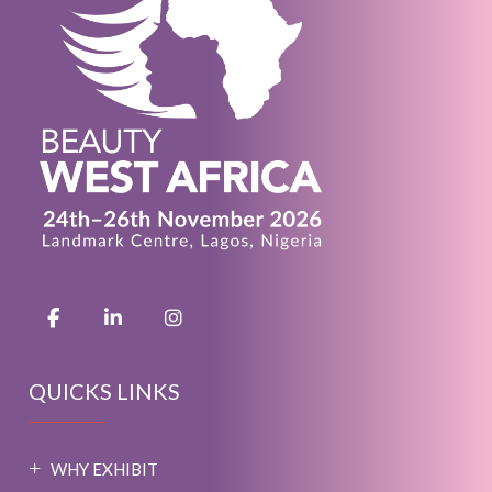
QUICKS LINKS
WHY EXHIBIT