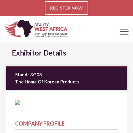
REGISTER NOW
Exhibitor Details
Stand :
3G08
The Home Of Korean Products
COMPANY PROFILE