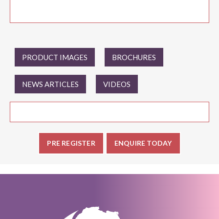
PRODUCT IMAGES
BROCHURES
NEWS ARTICLES
VIDEOS
PRE REGISTER
ENQUIRE TODAY