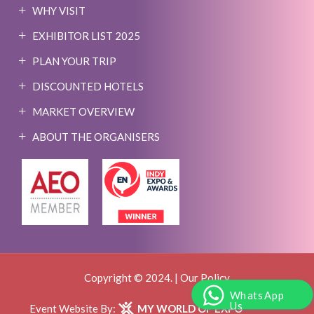
WHY VISIT
EXHIBITOR LIST 2025
PLAN YOUR TRIP
DISCOUNTED HOTELS
MARKET OVERVIEW
ABOUT THE ORGANISERS
Copyright © 2024. |
Our Policy
WhatsApp
Us
Event Website By:
MY WORLD OF EXPO