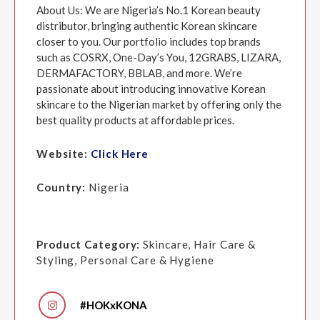
About Us: We are Nigeria’s No.1 Korean beauty
distributor, bringing authentic Korean skincare
closer to you. Our portfolio includes top brands
such as COSRX, One-Day’s You, 12GRABS, LIZARA,
DERMAFACTORY, BBLAB, and more. We’re
passionate about introducing innovative Korean
skincare to the Nigerian market by offering only the
best quality products at affordable prices.
Website:
Click Here
Country:
Nigeria
Product Category:
Skincare, Hair Care &
Styling, Personal Care & Hygiene
#HOKxKONA