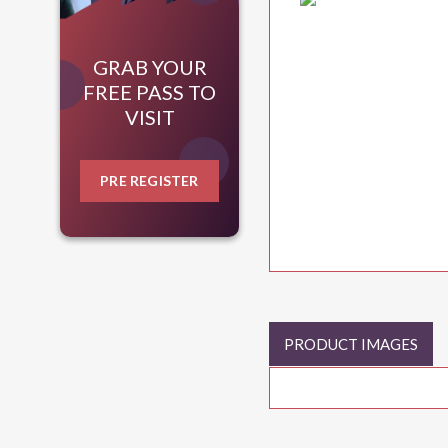
GRAB YOUR
FREE PASS TO
VISIT
PRE REGISTER
PRODUCT IMAGES