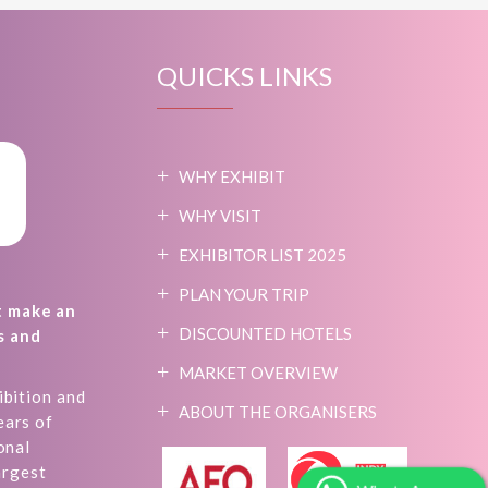
QUICKS LINKS
WHY EXHIBIT
WHY VISIT
EXHIBITOR LIST 2025
PLAN YOUR TRIP
t make an
DISCOUNTED HOTELS
s and
MARKET OVERVIEW
ibition and
ABOUT THE ORGANISERS
ears of
onal
argest