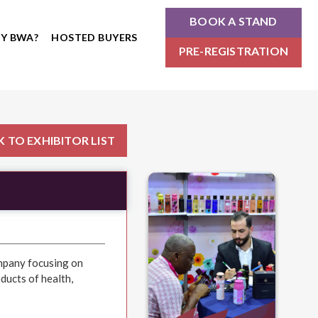
BOOK A STAND
Y BWA?
HOSTED BUYERS
PRE-REGISTRATION
 TO EXHIBITOR LIST
ompany focusing on
ucts of health,