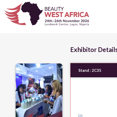
Exhibitor Detail
Stand :
2C35