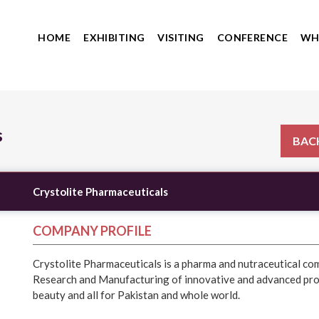
HOME
EXHIBITING
VISITING
CONFERENCE
WH
s
BACK
Crystolite Pharmaceuticals
COMPANY PROFILE
Crystolite Pharmaceuticals is a pharma and nutraceutical c
Research and Manufacturing of innovative and advanced prod
beauty and all for Pakistan and whole world.