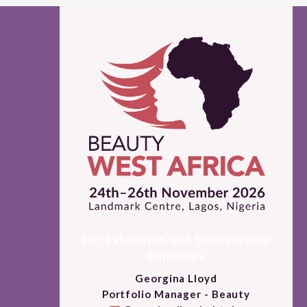
For Exhibition and Sponsorship
Enquiries
Georgina Lloyd
Portfolio Manager - Beauty