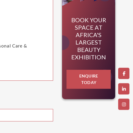
BOOK YOUR
SPACE AT
AFRICA'S
LARGEST
rsonal Care &
BEAUTY
EXHIBITION
ENQUIRE
TODAY