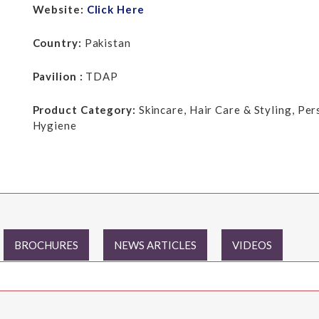
Website:
Click Here
Country:
Pakistan
Pavilion :
TDAP
Product Category:
Skincare, Hair Care & Styling, Pe
Hygiene
BROCHURES
NEWS ARTICLES
VIDEOS