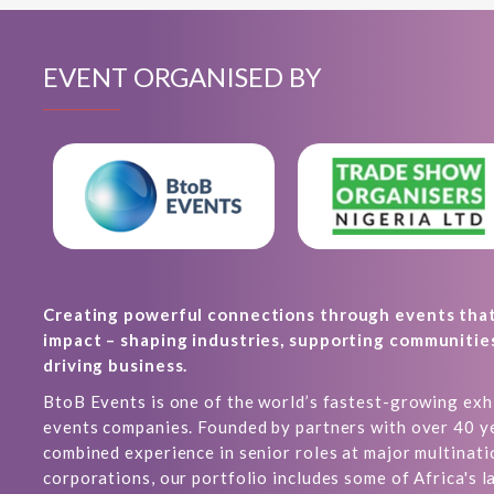
EVENT ORGANISED BY
Creating powerful connections through events tha
impact – shaping industries, supporting communitie
driving business.
BtoB Events is one of the world’s fastest-growing exh
events companies. Founded by partners with over 40 y
combined experience in senior roles at major multinati
corporations, our portfolio includes some of Africa's l