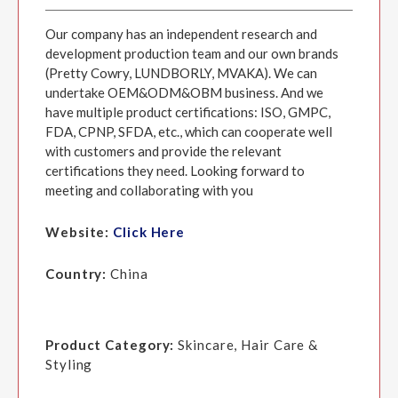
Our company has an independent research and
development production team and our own brands
(Pretty Cowry, LUNDBORLY, MVAKA). We can
undertake OEM&ODM&OBM business. And we
have multiple product certifications: ISO, GMPC,
FDA, CPNP, SFDA, etc., which can cooperate well
with customers and provide the relevant
certifications they need. Looking forward to
meeting and collaborating with you
Website:
Click Here
Country:
China
Product Category:
Skincare, Hair Care &
Styling