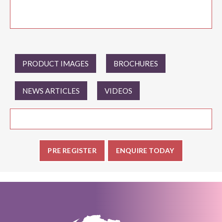
PRODUCT IMAGES
BROCHURES
NEWS ARTICLES
VIDEOS
PRE REGISTER
ENQUIRE TODAY