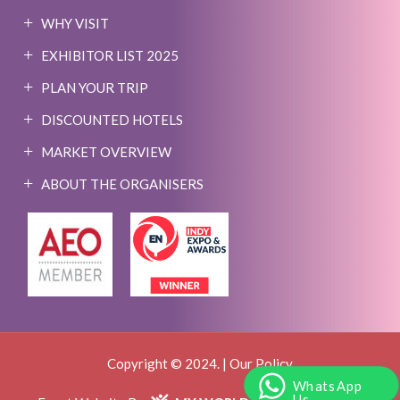
WHY VISIT
EXHIBITOR LIST 2025
PLAN YOUR TRIP
DISCOUNTED HOTELS
MARKET OVERVIEW
ABOUT THE ORGANISERS
Copyright © 2024. |
Our Policy
WhatsApp
Us