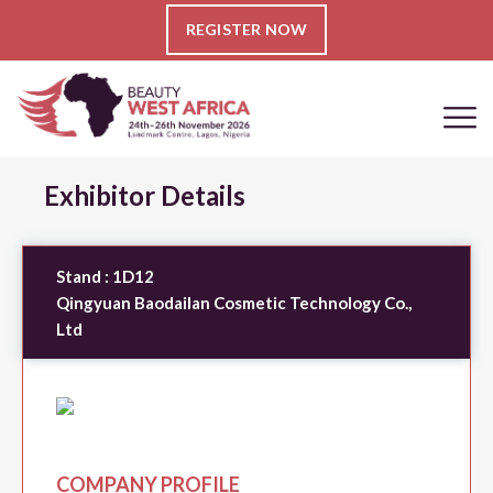
REGISTER NOW
Exhibitor Details
Stand :
1D12
Qingyuan Baodailan Cosmetic Technology Co.,
Ltd
COMPANY PROFILE