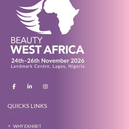
QUICKS LINKS
WHY EXHIBIT