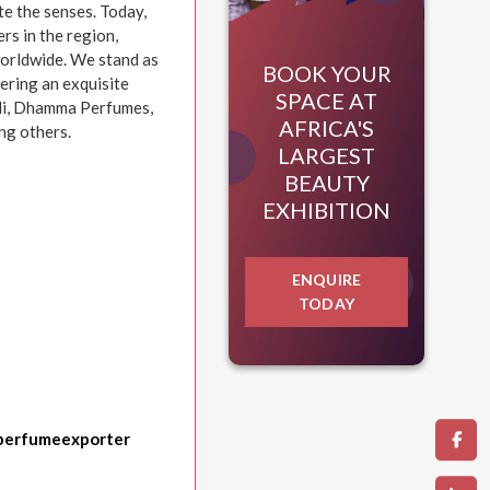
te the senses. Today,
rs in the region,
worldwide. We stand as
BOOK YOUR
fering an exquisite
SPACE AT
idi, Dhamma Perfumes,
AFRICA'S
ng others.
LARGEST
BEAUTY
EXHIBITION
ENQUIRE
TODAY
perfumeexporter