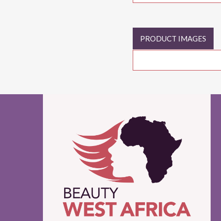
PRODUCT IMAGES