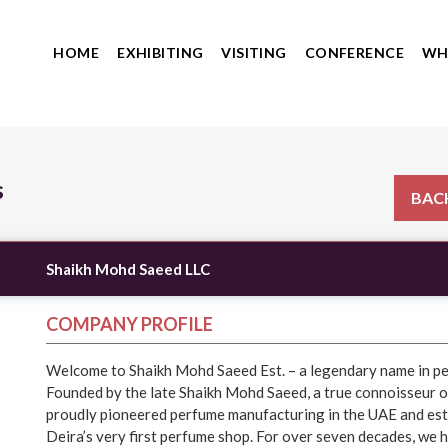
HOME
EXHIBITING
VISITING
CONFERENCE
WH
s
BACK
Shaikh Mohd Saeed LLC
COMPANY PROFILE
Welcome to Shaikh Mohd Saeed Est. – a legendary name in p
Founded by the late Shaikh Mohd Saeed, a true connoisseur o
proudly pioneered perfume manufacturing in the UAE and est
Deira’s very first perfume shop. For over seven decades, we 