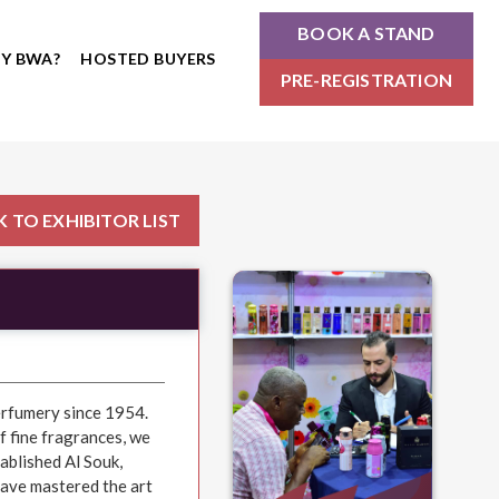
BOOK A STAND
Y BWA?
HOSTED BUYERS
PRE-REGISTRATION
 TO EXHIBITOR LIST
erfumery since 1954.
f fine fragrances, we
ablished Al Souk,
have mastered the art