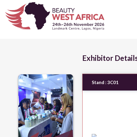
Exhibitor Detail
Stand :
3C01