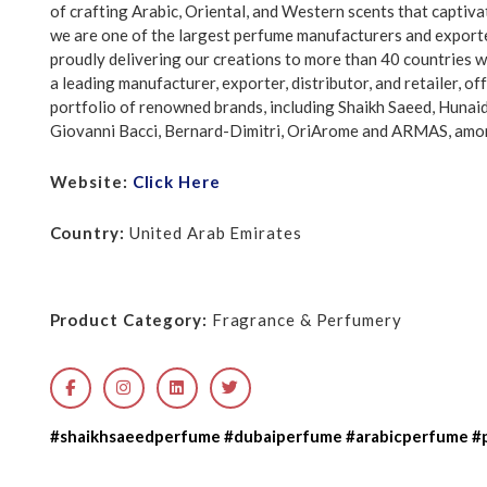
of crafting Arabic, Oriental, and Western scents that captiva
we are one of the largest perfume manufacturers and exporte
proudly delivering our creations to more than 40 countries 
a leading manufacturer, exporter, distributor, and retailer, of
portfolio of renowned brands, including Shaikh Saeed, Huna
Giovanni Bacci, Bernard-Dimitri, OriArome and ARMAS, amo
Website:
Click Here
Country:
United Arab Emirates
Product Category:
Fragrance & Perfumery
#shaikhsaeedperfume #dubaiperfume #arabicperfume #