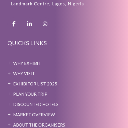
QUICKS LINKS
WHY EXHIBIT
WHY VISIT
EXHIBITOR LIST 2025
PLAN YOUR TRIP
DISCOUNTED HOTELS
MARKET OVERVIEW
ABOUT THE ORGANISERS