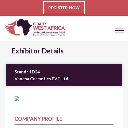
REGISTER NOW
Exhibitor Details
Stand :
1D24
Vanesa Cosmetics PVT Ltd
COMPANY PROFILE