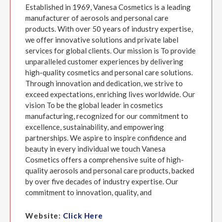
Established in 1969, Vanesa Cosmetics is a leading
manufacturer of aerosols and personal care
products. With over 50 years of industry expertise,
we offer innovative solutions and private label
services for global clients. Our mission is To provide
unparalleled customer experiences by delivering
high-quality cosmetics and personal care solutions.
Through innovation and dedication, we strive to
exceed expectations, enriching lives worldwide. Our
vision To be the global leader in cosmetics
manufacturing, recognized for our commitment to
excellence, sustainability, and empowering
partnerships. We aspire to inspire confidence and
beauty in every individual we touch Vanesa
Cosmetics offers a comprehensive suite of high-
quality aerosols and personal care products, backed
by over five decades of industry expertise. Our
commitment to innovation, quality, and
Website:
Click Here