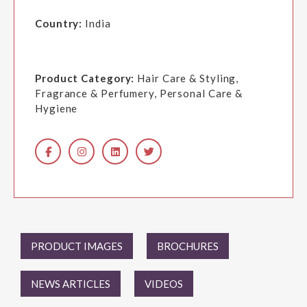
Country:
India
Product Category:
Hair Care & Styling,
Fragrance & Perfumery, Personal Care &
Hygiene
PRODUCT IMAGES
BROCHURES
NEWS ARTICLES
VIDEOS