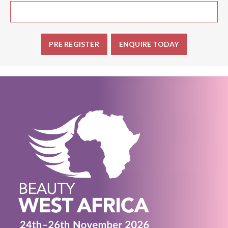
PRE REGISTER
ENQUIRE TODAY