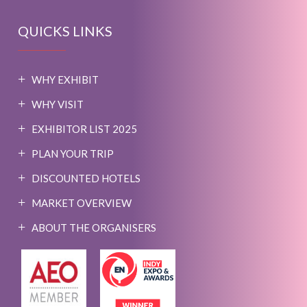
QUICKS LINKS
WHY EXHIBIT
WHY VISIT
EXHIBITOR LIST 2025
PLAN YOUR TRIP
DISCOUNTED HOTELS
MARKET OVERVIEW
ABOUT THE ORGANISERS