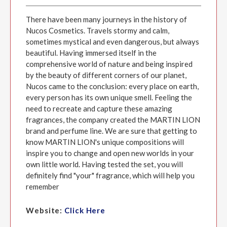
There have been many journeys in the history of
Nucos Cosmetics. Travels stormy and calm,
sometimes mystical and even dangerous, but always
beautiful. Having immersed itself in the
comprehensive world of nature and being inspired
by the beauty of different corners of our planet,
Nucos came to the conclusion: every place on earth,
every person has its own unique smell. Feeling the
need to recreate and capture these amazing
fragrances, the company created the MARTIN LION
brand and perfume line. We are sure that getting to
know MARTIN LION's unique compositions will
inspire you to change and open new worlds in your
own little world. Having tested the set, you will
definitely find "your" fragrance, which will help you
remember
Website:
Click Here