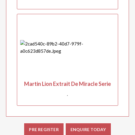
Martin Lion Extrait De Miracle Serie
.
PRE REGISTER
ENQUIRE TODAY