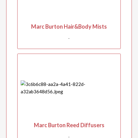
Marc Burton Hair&Body Mists
.
Marc Burton Reed Diffusers
.