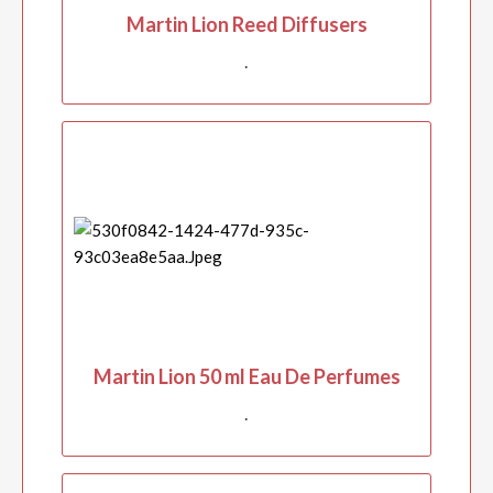
Martin Lion Reed Diffusers
.
Martin Lion 50 ml Eau De Perfumes
.