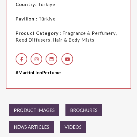
Country:
Türkiye
Pavilion :
Türkiye
Product Category :
Fragrance & Perfumery,
Reed Diffusers, Hair & Body Mists
#MartinLionPerfume
PRODUCT IMAGES
BROCHURES
NEWS ARTICLES
VIDEOS