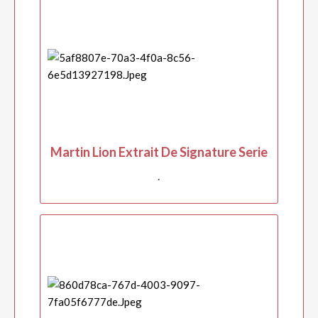
Martin Lion Extrait De Signature Serie
.