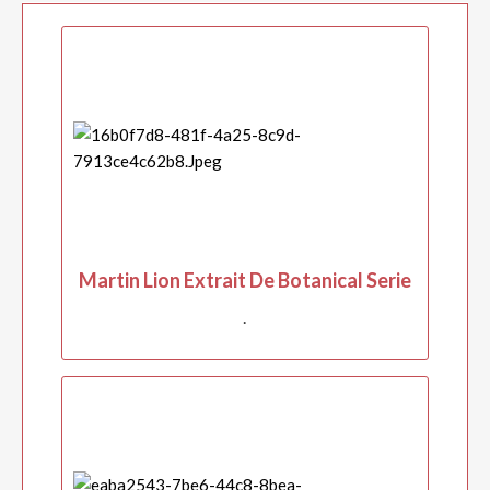
Martin Lion Extrait De Botanical Serie
.