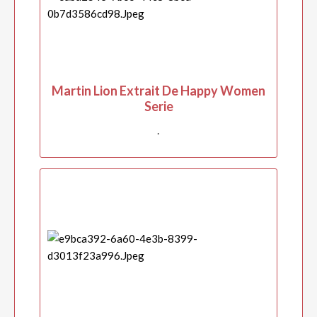
Martin Lion Extrait De Happy Women
Serie
.