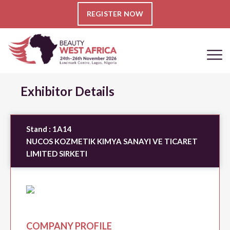
REGISTER NOW
Exhibitor Details
Stand :
1A14
NUCOS KOZMETIK KIMYA SANAYI VE TICARET
LIMITED SIRKETI
COMPANY PROFILE