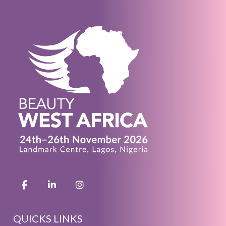
QUICKS LINKS