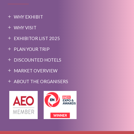
WHY EXHIBIT
WHY VISIT
EXHIBITOR LIST 2025
PLAN YOUR TRIP
DISCOUNTED HOTELS
MARKET OVERVIEW
ABOUT THE ORGANISERS