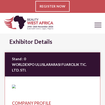
REGISTER NOW
Exhibitor Details
Stand :
0
WORLDEXPO ULUSLARARASI FUARCILIK TIC.
LTD. STI.
COMPANY PROFILE