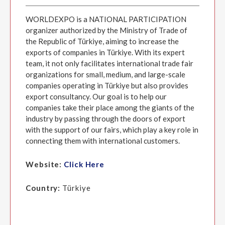
WORLDEXPO is a NATIONAL PARTICIPATION
organizer authorized by the Ministry of Trade of
the Republic of Türkiye, aiming to increase the
exports of companies in Türkiye. With its expert
team, it not only facilitates international trade fair
organizations for small, medium, and large-scale
companies operating in Türkiye but also provides
export consultancy. Our goal is to help our
companies take their place among the giants of the
industry by passing through the doors of export
with the support of our fairs, which play a key role in
connecting them with international customers.
Website:
Click Here
Country:
Türkiye