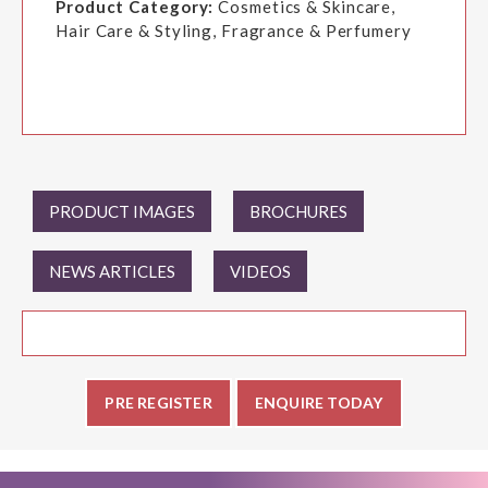
Product Category:
Cosmetics & Skincare,
Hair Care & Styling, Fragrance & Perfumery
PRODUCT IMAGES
BROCHURES
NEWS ARTICLES
VIDEOS
PRE REGISTER
ENQUIRE TODAY