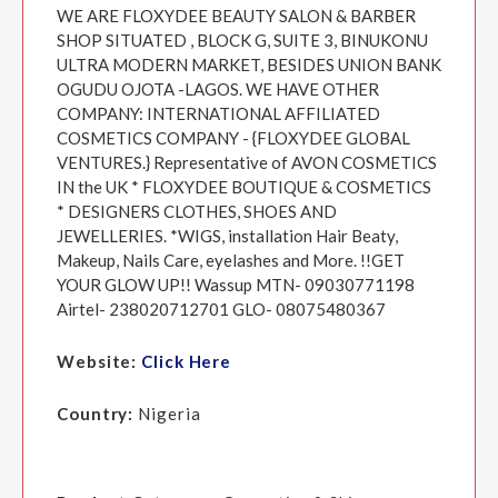
WE ARE FLOXYDEE BEAUTY SALON & BARBER
SHOP SITUATED , BLOCK G, SUITE 3, BINUKONU
ULTRA MODERN MARKET, BESIDES UNION BANK
OGUDU OJOTA -LAGOS. WE HAVE OTHER
COMPANY: INTERNATIONAL AFFILIATED
COSMETICS COMPANY - {FLOXYDEE GLOBAL
VENTURES.} Representative of AVON COSMETICS
IN the UK * FLOXYDEE BOUTIQUE & COSMETICS
* DESIGNERS CLOTHES, SHOES AND
JEWELLERIES. *WIGS, installation Hair Beaty,
Makeup, Nails Care, eyelashes and More. !!GET
YOUR GLOW UP!! Wassup MTN- 09030771198
Airtel- 238020712701 GLO- 08075480367
Website:
Click Here
Country:
Nigeria