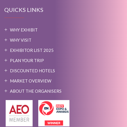
QUICKS LINKS
WHY EXHIBIT
WHY VISIT
EXHIBITOR LIST 2025
PLAN YOUR TRIP
DISCOUNTED HOTELS
MARKET OVERVIEW
ABOUT THE ORGANISERS