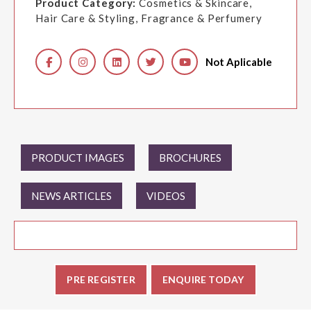
Product Category:
Cosmetics & Skincare,
Hair Care & Styling, Fragrance & Perfumery
Not Aplicable
PRODUCT IMAGES
BROCHURES
NEWS ARTICLES
VIDEOS
PRE REGISTER
ENQUIRE TODAY