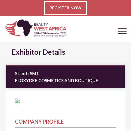
REGISTER NOW
Exhibitor Details
Stand :
SM1
FLOXYDEE COSMETICS AND BOUTIQUE
COMPANY PROFILE