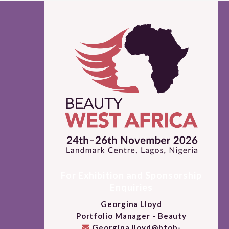
For Exhibition and Sponsorship
Enquiries
Georgina Lloyd
Portfolio Manager - Beauty
Georgina.lloyd@btob-