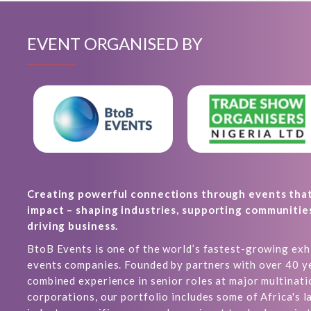
EVENT ORGANISED BY
Creating powerful connections through events tha
impact – shaping industries, supporting communitie
driving business.
BtoB Events is one of the world’s fastest-growing exh
events companies. Founded by partners with over 40 y
combined experience in senior roles at major multinati
corporations, our portfolio includes some of Africa's l