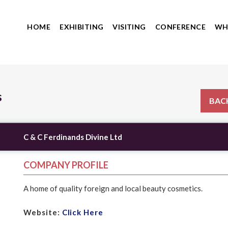
HOME
EXHIBITING
VISITING
CONFERENCE
WH
s
BACK
C & C Ferdinands Divine Ltd
COMPANY PROFILE
A home of quality foreign and local beauty cosmetics.
Website:
Click Here