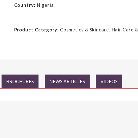
Country:
Nigeria
Product Category:
Cosmetics & Skincare, Hair Care &
BROCHURES
NEWS ARTICLES
VIDEOS