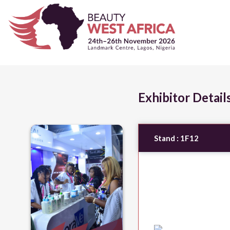
Exhibitor Detail
Stand :
1F12