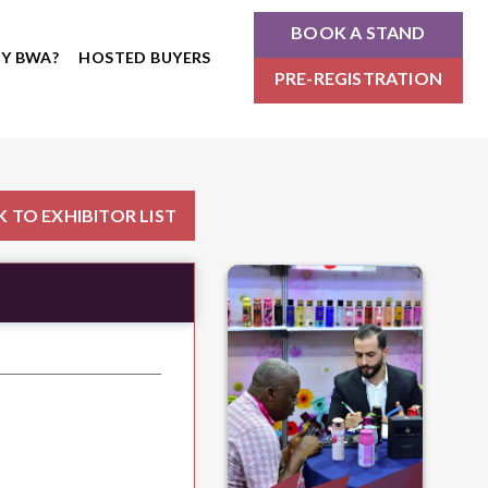
BOOK A STAND
Y BWA?
HOSTED BUYERS
PRE-REGISTRATION
 TO EXHIBITOR LIST