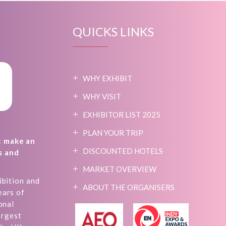
QUICKS LINKS
WHY EXHIBIT
WHY VISIT
EXHIBITOR LIST 2025
PLAN YOUR TRIP
t make an
DISCOUNTED HOTELS
s and
MARKET OVERVIEW
ibition and
ABOUT THE ORGANISERS
ears of
onal
argest