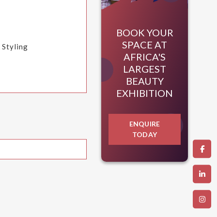
BOOK YOUR
SPACE AT
 Styling
AFRICA'S
LARGEST
BEAUTY
EXHIBITION
ENQUIRE
TODAY