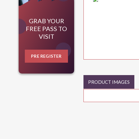
GRAB YOUR
FREE PASS TO
VISIT
PRE REGISTER
PRODUCT IMAGES