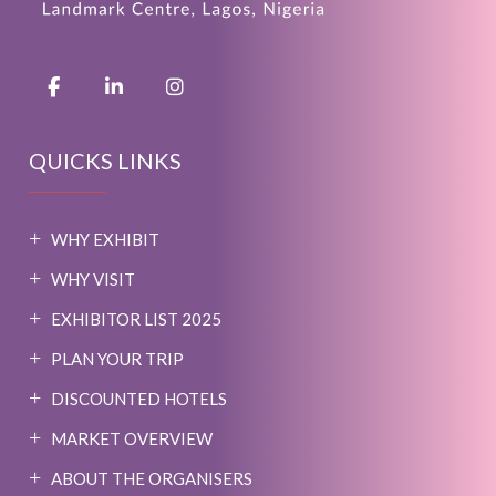
QUICKS LINKS
WHY EXHIBIT
WHY VISIT
EXHIBITOR LIST 2025
PLAN YOUR TRIP
DISCOUNTED HOTELS
MARKET OVERVIEW
ABOUT THE ORGANISERS