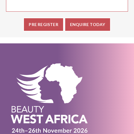
PRE REGISTER
ENQUIRE TODAY