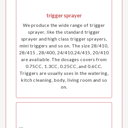
trigger sprayer
We produce the wide range of trigger
sprayer, like the standard trigger
sprayer and high class trigger sprayers,
mini triggers and so on. The size 28/410,
28/415 , 28/400, 24/410,24/415, 20/410
are avaliable. The dosages covers from
0.75CC, 1.3CC, 0.25CC, and 0.6CC.
Triggers are usually uses in the watering,
kitch cleaning, body, living room and so
on.