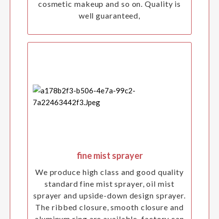
cosmetic makeup and so on. Quality is
well guaranteed,
fine mist sprayer
We produce high class and good quality
standard fine mist sprayer, oil mist
sprayer and upside-down design sprayer.
The ribbed closure, smooth closure and
aluminum ring are available. factory can