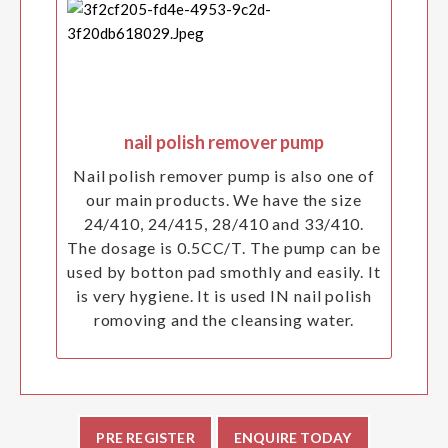
nail polish remover pump
Nail polish remover pump is also one of
our main products. We have the size
24/410, 24/415, 28/410 and 33/410.
The dosage is 0.5CC/T. The pump can be
used by botton pad smothly and easily. It
is very hygiene. It is used IN nail polish
romoving and the cleansing water.
PRE REGISTER
ENQUIRE TODAY