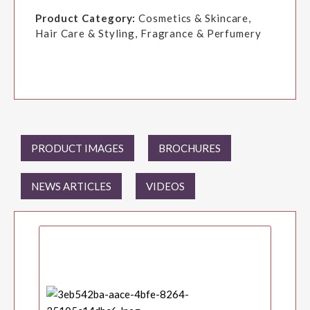
Product Category:
Cosmetics & Skincare,
Hair Care & Styling, Fragrance & Perfumery
PRODUCT IMAGES
BROCHURES
NEWS ARTICLES
VIDEOS