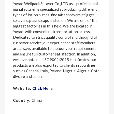
Yuyao Wellpack Sprayer Co.,LTD as a professional
manufacturer is specialized at producing different
types of lotion pumps, fine mist sprayers, trigger
sprayers, plastic caps and so on. We are one of the
biggest factories in this field. We are located in
Yuyao. with convenient transportation access.
Dedicated to strict quality control and thoughtful
customer service, our experienced staff members
are always available to discuss your requirements
and ensure full customer satisfaction. In addition,
we have obtained ISO9001:2015 certificates. our
products are also exported to clients in countries
such as Canada, Italy, Poland, Nigeria, Algeria, Cote
divoire and so on..
Website:
Click Here
Country:
China