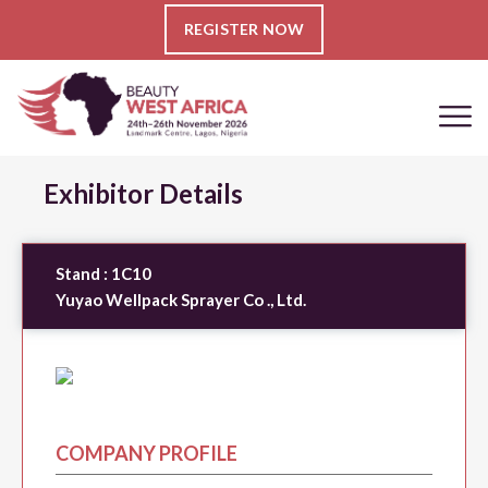
REGISTER NOW
Exhibitor Details
Stand :
1C10
Yuyao Wellpack Sprayer Co ., Ltd.
COMPANY PROFILE