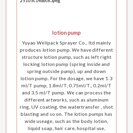
lotion pump
Yuyao Wellpack Sprayer Co., ltd mainly
produces lotion pump. We have different
structure lotion pump, such as left right
locking lotion pump (spring inside and
spring outside pump), up and down
lotion pump. For the dosage, we have 1.3
ml/T pump, 1.8ml/T, 0.75ml/T., 0.2ml/T
and 3.5 ml/T pump. We can process the
different artworks, such as aluminum
ring, UV coating, the watertransfer , shot
blasting and so on. The lotion pumps has
wide useage, such as the body lotion,
liquid soap, hair care, hospital use,