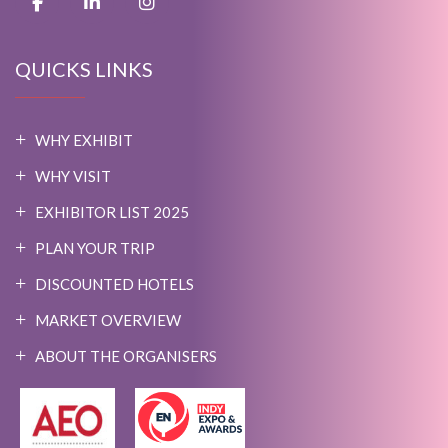
QUICKS LINKS
WHY EXHIBIT
WHY VISIT
EXHIBITOR LIST 2025
PLAN YOUR TRIP
DISCOUNTED HOTELS
MARKET OVERVIEW
ABOUT THE ORGANISERS