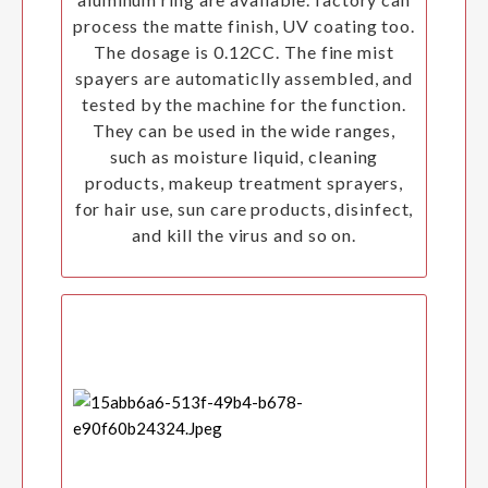
process the matte finish, UV coating too.
The dosage is 0.12CC. The fine mist
spayers are automaticlly assembled, and
tested by the machine for the function.
They can be used in the wide ranges,
such as moisture liquid, cleaning
products, makeup treatment sprayers,
for hair use, sun care products, disinfect,
and kill the virus and so on.