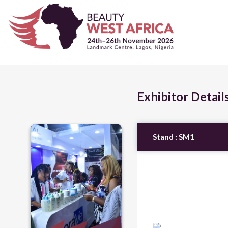
Exhibitor Detail
Stand :
SM1