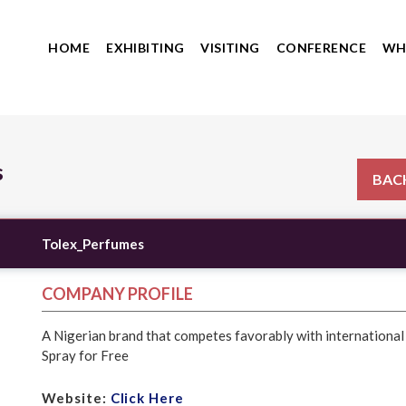
HOME
EXHIBITING
VISITING
CONFERENCE
WH
s
BACK
Tolex_Perfumes
COMPANY PROFILE
A Nigerian brand that competes favorably with internationa
Spray for Free
Website:
Click Here