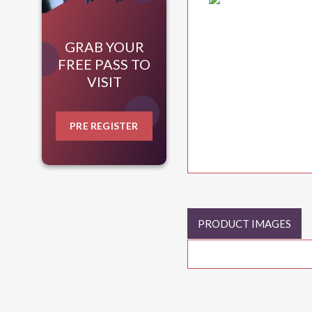
GRAB YOUR
FREE PASS TO
VISIT
PRE REGISTER
PRODUCT IMAGES