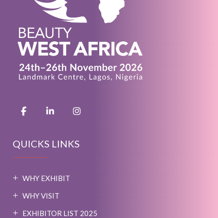
QUICKS LINKS
WHY EXHIBIT
WHY VISIT
EXHIBITOR LIST 2025