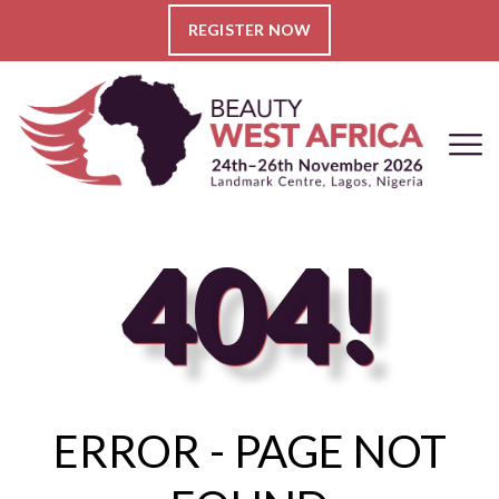
REGISTER NOW
404!
ERROR - PAGE NOT