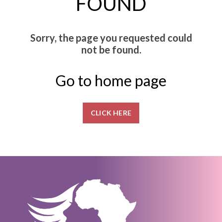
FOUND
Sorry, the page you requested could
not be found.
Go to home page
CLICK HERE