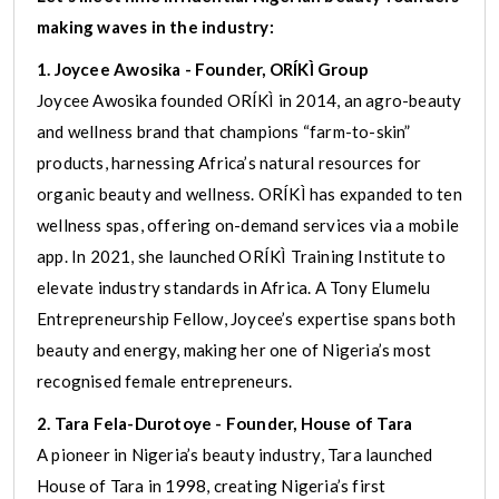
making waves in the industry:
1. Joycee Awosika - Founder, ORÍKÌ Group
Joycee Awosika founded ORÍKÌ in 2014, an agro-beauty
and wellness brand that champions “farm-to-skin”
products, harnessing Africa’s natural resources for
organic beauty and wellness. ORÍKÌ has expanded to ten
wellness spas, offering on-demand services via a mobile
app. In 2021, she launched ORÍKÌ Training Institute to
elevate industry standards in Africa. A Tony Elumelu
Entrepreneurship Fellow, Joycee’s expertise spans both
beauty and energy, making her one of Nigeria’s most
recognised female entrepreneurs.
2. Tara Fela-Durotoye - Founder, House of Tara
A pioneer in Nigeria’s beauty industry, Tara launched
House of Tara in 1998, creating Nigeria’s first