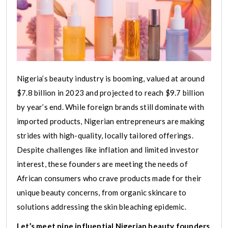
Nigeria’s beauty industry is booming, valued at around
$7.8 billion in 2023 and projected to reach $9.7 billion
by year’s end. While foreign brands still dominate with
imported products, Nigerian entrepreneurs are making
strides with high-quality, locally tailored offerings.
Despite challenges like inflation and limited investor
interest, these founders are meeting the needs of
African consumers who crave products made for their
unique beauty concerns, from organic skincare to
solutions addressing the skin bleaching epidemic.
Let’s meet nine influential Nigerian beauty founders