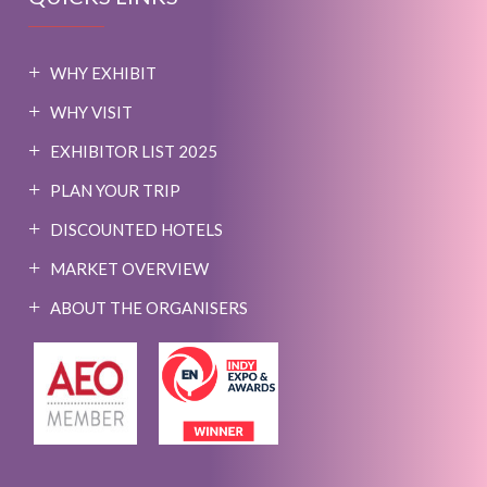
WHY EXHIBIT
WHY VISIT
EXHIBITOR LIST 2025
PLAN YOUR TRIP
DISCOUNTED HOTELS
MARKET OVERVIEW
ABOUT THE ORGANISERS