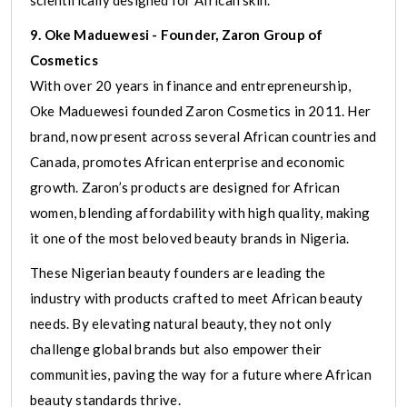
9. Oke Maduewesi - Founder, Zaron Group of
Cosmetics
With over 20 years in finance and entrepreneurship,
Oke Maduewesi founded Zaron Cosmetics in 2011. Her
brand, now present across several African countries and
Canada, promotes African enterprise and economic
growth. Zaron’s products are designed for African
women, blending affordability with high quality, making
it one of the most beloved beauty brands in Nigeria.
These Nigerian beauty founders are leading the
industry with products crafted to meet African beauty
needs. By elevating natural beauty, they not only
challenge global brands but also empower their
communities, paving the way for a future where African
beauty standards thrive.