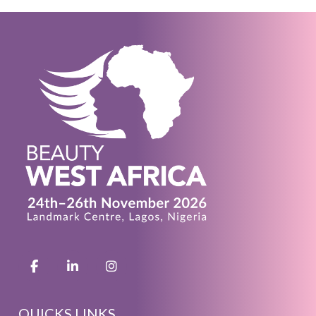
QUICKS LINKS