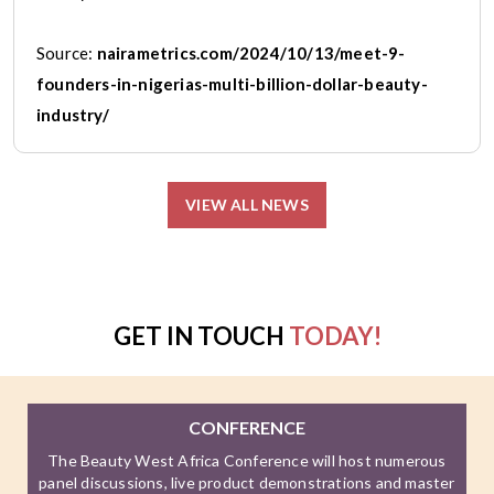
Source:
nairametrics.com/2024/10/13/meet-9-
founders-in-nigerias-multi-billion-dollar-beauty-
industry/
VIEW ALL NEWS
GET IN TOUCH
TODAY!
CONFERENCE
The Beauty West Africa Conference will host numerous
panel discussions, live product demonstrations and master