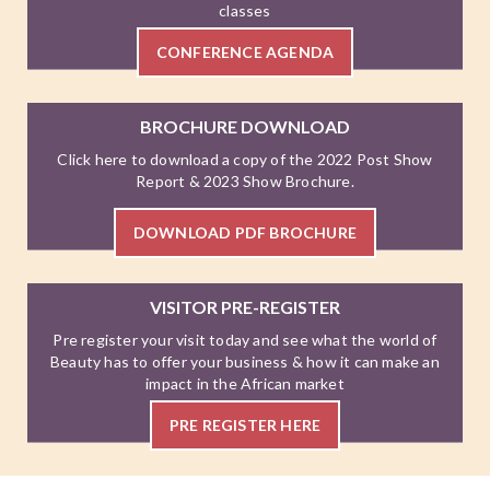
classes
CONFERENCE AGENDA
BROCHURE DOWNLOAD
Click here to download a copy of the 2022 Post Show
Report & 2023 Show Brochure.
DOWNLOAD PDF BROCHURE
VISITOR PRE-REGISTER
Pre register your visit today and see what the world of
Beauty has to offer your business & how it can make an
impact in the African market
PRE REGISTER HERE