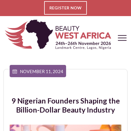
REGISTER NOW
NOVEMBER 11, 2024
9 Nigerian Founders Shaping the
Billion-Dollar Beauty Industry