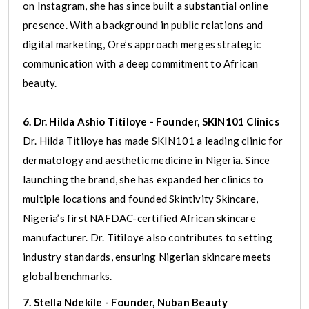
on Instagram, she has since built a substantial online
presence. With a background in public relations and
digital marketing, Ore’s approach merges strategic
communication with a deep commitment to African
beauty.
6. Dr. Hilda Ashio Titiloye - Founder, SKIN101 Clinics
Dr. Hilda Titiloye has made SKIN101 a leading clinic for
dermatology and aesthetic medicine in Nigeria. Since
launching the brand, she has expanded her clinics to
multiple locations and founded Skintivity Skincare,
Nigeria’s first NAFDAC-certified African skincare
manufacturer. Dr. Titiloye also contributes to setting
industry standards, ensuring Nigerian skincare meets
global benchmarks.
7. Stella Ndekile - Founder, Nuban Beauty