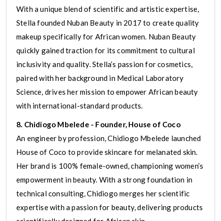
With a unique blend of scientific and artistic expertise,
Stella founded Nuban Beauty in 2017 to create quality
makeup specifically for African women. Nuban Beauty
quickly gained traction for its commitment to cultural
inclusivity and quality. Stella’s passion for cosmetics,
paired with her background in Medical Laboratory
Science, drives her mission to empower African beauty
with international-standard products.
8. Chidiogo Mbelede - Founder, House of Coco
An engineer by profession, Chidiogo Mbelede launched
House of Coco to provide skincare for melanated skin.
Her brand is 100% female-owned, championing women’s
empowerment in beauty. With a strong foundation in
technical consulting, Chidiogo merges her scientific
expertise with a passion for beauty, delivering products
scientifically designed for African skin.