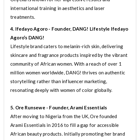
international training in aesthetics and laser
treatments.
4. Ifedayo Agoro - Founder, DANG! Lifestyle Ifedayo
Agoro’s DANG!
Lifestyle brand caters to melanin-rich skin, delivering
skincare and fragrance products inspired by the vibrant
community of African women. With a reach of over 1
million women worldwide, DANG! thrives on authentic
storytelling rather than influencer marketing,
resonating deeply with women of color globally.
5. Ore Runsewe - Founder, Arami Essentials
After moving to Nigeria from the UK, Ore founded
Arami Essentials in 2016 to fill a gap for accessible
African beauty products. Initially promoting her brand