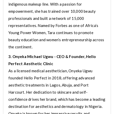
indigenous makeup line. With a passion for
empowerment, she has trained over 10,000 beauty
professionals and built a network of 15,000
representatives. Named by Forbes as one of Africa’s
Young Power Women, Tara continues to promote
beauty education and women’s entrepreneurship across
the continent.
3. Onyeka Michael Ugwu - CEO & Founder, Hello
Perfect Aesthetic Clinic
As a licensed medical aesthetician, Onyeka Ugwu
founded Hello Perfect in 2018, offering advanced
aesthetic treatments in Lagos, Abuja, and Port
Harcourt. Her dedication to skincare and self-
confidence drives her brand, which has become a leading
destination for aesthetics and dermatology in Nigeria.
Onyeka is known for her impressive results and